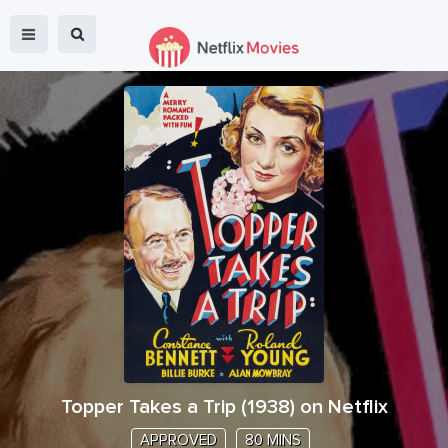
Topper Takes a Trip
(
1938
) on Netflix
APPROVED
80 MINS