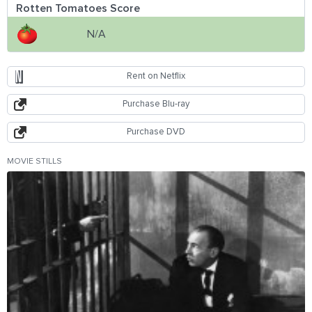
Rotten Tomatoes Score
N/A
Rent on Netflix
Purchase Blu-ray
Purchase DVD
MOVIE STILLS