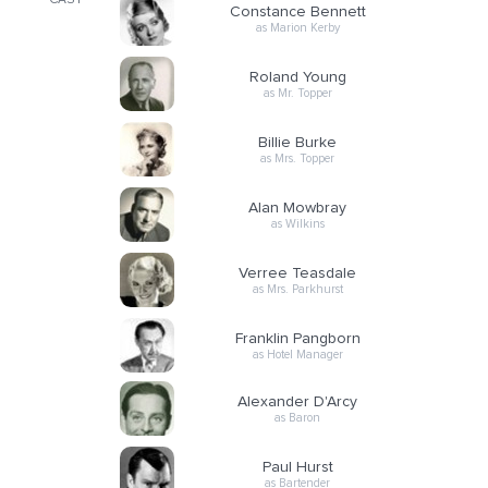
CAST
Constance Bennett
as Marion Kerby
Roland Young
as Mr. Topper
Billie Burke
as Mrs. Topper
Alan Mowbray
as Wilkins
Verree Teasdale
as Mrs. Parkhurst
Franklin Pangborn
as Hotel Manager
Alexander D'Arcy
as Baron
Paul Hurst
as Bartender