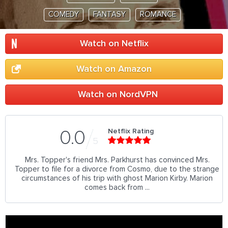
COMEDY
FANTASY
ROMANCE
Watch on Netflix
Watch on Amazon
Watch on NordVPN
Netflix Rating
0.0
5
Mrs. Topper's friend Mrs. Parkhurst has convinced Mrs.
Topper to file for a divorce from Cosmo, due to the strange
circumstances of his trip with ghost Marion Kirby. Marion
comes back from ...