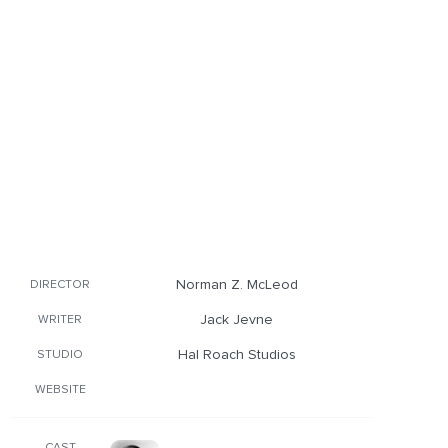
Norman Z. McLeod
DIRECTOR
Jack Jevne
WRITER
Hal Roach Studios
STUDIO
WEBSITE