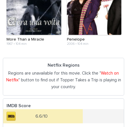
More Than a Miracle
Penelope
1967
•
104 min
2006
•
104 min
Netflix Regions
Regions are unavailable for this movie. Click the "
Watch on
Netflix
" button to find out if Topper Takes a Trip is playing in
your country.
IMDB Score
6.6/10