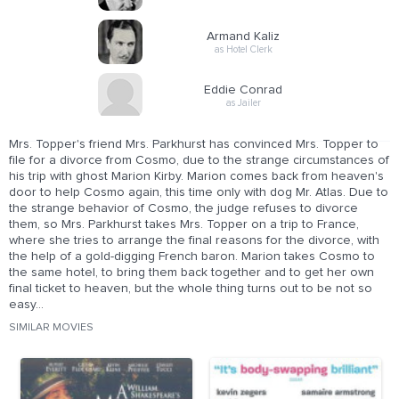
Armand Kaliz
as Hotel Clerk
Eddie Conrad
as Jailer
Mrs. Topper's friend Mrs. Parkhurst has convinced Mrs. Topper to
file for a divorce from Cosmo, due to the strange circumstances of
his trip with ghost Marion Kirby. Marion comes back from heaven's
door to help Cosmo again, this time only with dog Mr. Atlas. Due to
the strange behavior of Cosmo, the judge refuses to divorce
them, so Mrs. Parkhurst takes Mrs. Topper on a trip to France,
where she tries to arrange the final reasons for the divorce, with
the help of a gold-digging French baron. Marion takes Cosmo to
the same hotel, to bring them back together and to get her own
final ticket to heaven, but the whole thing turns out to be not so
easy...
SIMILAR MOVIES