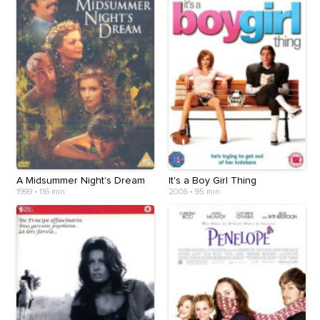
A Midsummer Night's Dream
It's a Boy Girl Thing
1999
•
116 min
2006
•
95 min