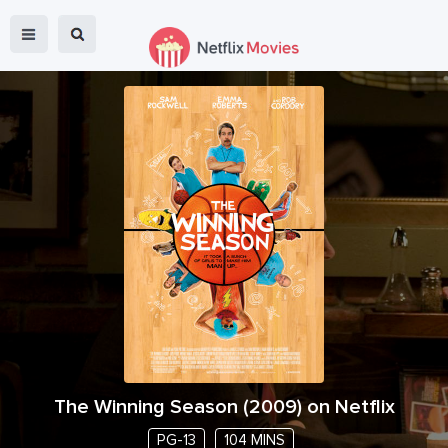
The Winning Season
(
2009
) on Netflix
PG-13
104 MINS