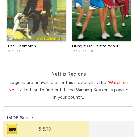
The Champion
Bring It On: In It to Win It
1915
•
31 min
2007
•
90 min
Netflix Regions
Regions are unavailable for this movie. Click the "
Watch on
Netflix
" button to find out if The Winning Season is playing
in your country.
IMDB Score
6.6/10