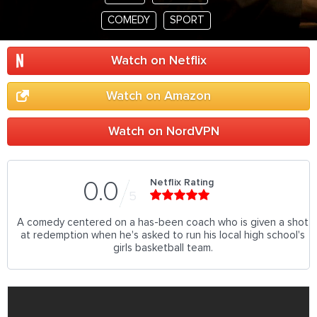
COMEDY
SPORT
Watch on Netflix
Watch on Amazon
Watch on NordVPN
Netflix Rating
0.0
5
A comedy centered on a has-been coach who is given a shot
at redemption when he's asked to run his local high school's
girls basketball team.