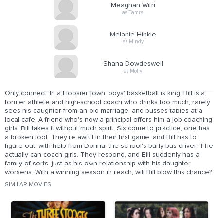
Meaghan Witri
as Tamra
Melanie Hinkle
as Mindy
Shana Dowdeswell
as Molly
Only connect. In a Hoosier town, boys' basketball is king. Bill is a
former athlete and high-school coach who drinks too much, rarely
sees his daughter from an old marriage, and busses tables at a
local cafe. A friend who's now a principal offers him a job coaching
girls; Bill takes it without much spirit. Six come to practice; one has
a broken foot. They're awful in their first game, and Bill has to
figure out, with help from Donna, the school's burly bus driver, if he
actually can coach girls. They respond, and Bill suddenly has a
family of sorts, just as his own relationship with his daughter
worsens. With a winning season in reach, will Bill blow this chance?
SIMILAR MOVIES