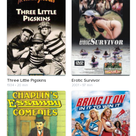
Three Little Pigskins
Erotic Survivor
1934
•
20 min
2001
•
97 min