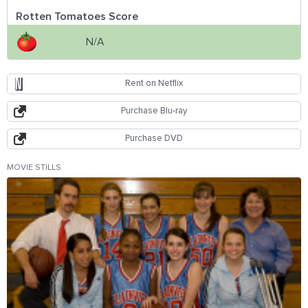
Rotten Tomatoes Score
N/A
Rent on Netflix
Purchase Blu-ray
Purchase DVD
MOVIE STILLS