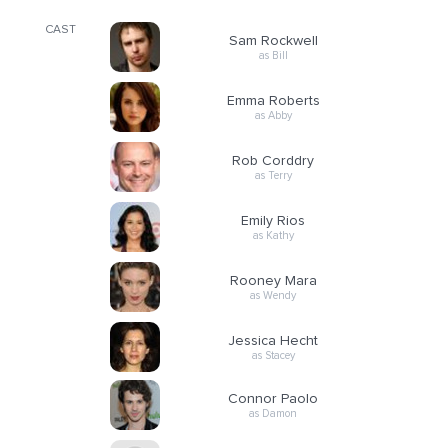
CAST
Sam Rockwell
as Bill
Emma Roberts
as Abby
Rob Corddry
as Terry
Emily Rios
as Kathy
Rooney Mara
as Wendy
Jessica Hecht
as Stacey
Connor Paolo
as Damon