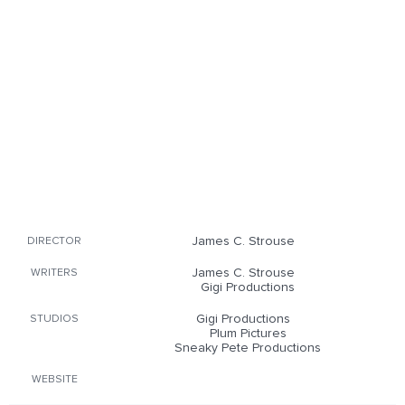
James C. Strouse
DIRECTOR
James C. Strouse
WRITERS
Gigi Productions
Gigi Productions
STUDIOS
Plum Pictures
Sneaky Pete Productions
WEBSITE