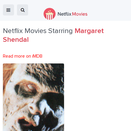
Netflix Movies Starring
Margaret
Shendal
Read more on iMDB