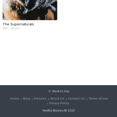
The Supernaturals
1987 • 91 min
Back to top
Home
Blog
Devices
About Us
Contact Us
Terms of Use
Privacy Policy
Netflix Movies
© 2021