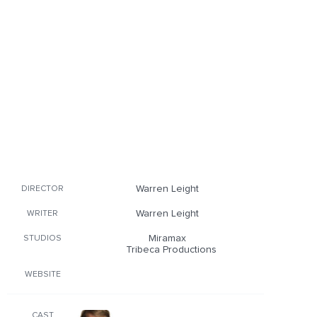
Warren Leight
DIRECTOR
Warren Leight
WRITER
Miramax
STUDIOS
Tribeca Productions
WEBSITE
CAST