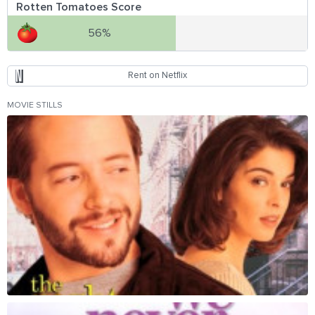
Rotten Tomatoes Score
56%
Rent on Netflix
MOVIE STILLS