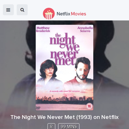
The Night We Never Met
(
1993
) on Netflix
R
99 MINS