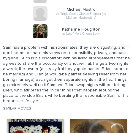
Michael Mastro
as Triple Creme Cheese Shopper (as
Michael Mastrototaro)
Katharine Houghton
as Less / More Cheese Lady
Sam has a problem with his roommates: they are disgusting, and
don't seem to share his views on responsibility, privacy, and basic
hygiene. Such is his discomfort with his living arrangements that he
agrees to share the occupancy of another flat: he gets two nights
a week, the owner (a sleazy frat-boy yuppie named Brian, soon to
be married) and Ellen (a would-be painter seeking relief from her
boring marriage) each get their separate nights in the flat. Things
go extremely well until Sam and Brian swap nights without telling
Ellen, who attributes the "nice" things that happen around the
place to the slob Brian, while berating the responsible Sam for his
hedonistic lifestyle.
SIMILAR MOVIES