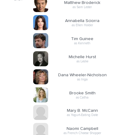
Matthew Broderick
as Sam Lester
Annabella Sciorra
as Ellen Holder
Tim Guinee
as Kenneth
Michelle Hurst
as Leslie
Dana Wheeler-Nicholson
as Inga
Brooke Smith
as Catha
Mary B. McCann
as Yogurt-Eating Date
Naomi Campbell
as French Cheese Shopper