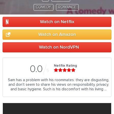
COMEDY
ROMANCE
Watch on Netflix
Watch on Amazon
Watch on NordVPN
Netflix Rating
0.0
5
Sam has a problem with his roommates: they are disgusting,
and don't seem to share his views on responsibility, privacy,
and basic hygiene. Such is his discomfort with his living ...