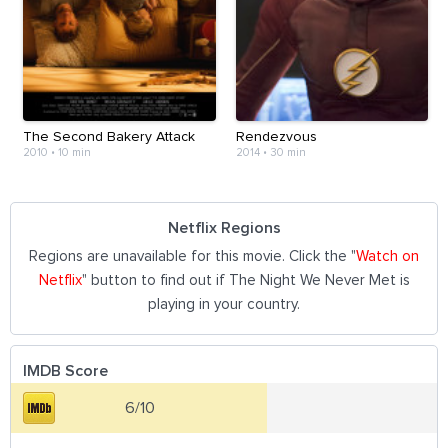
The Second Bakery Attack
Rendezvous
2010
•
10 min
2014
•
30 min
Netflix Regions
Regions are unavailable for this movie. Click the "
Watch on
Netflix
" button to find out if The Night We Never Met is
playing in your country.
IMDB Score
6/10