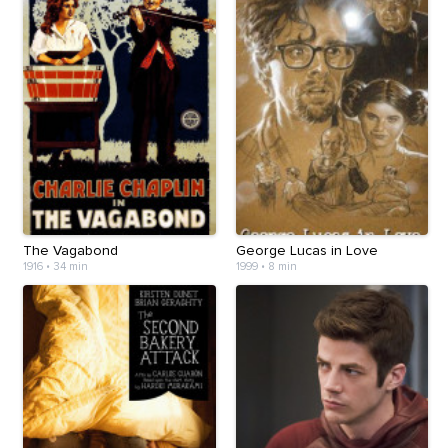
The Vagabond
George Lucas in Love
1916
•
34 min
1999
•
8 min