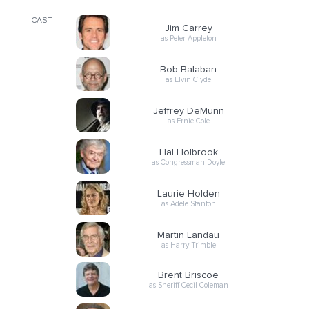
CAST
Jim Carrey
as Peter Appleton
Bob Balaban
as Elvin Clyde
Jeffrey DeMunn
as Ernie Cole
Hal Holbrook
as Congressman Doyle
Laurie Holden
as Adele Stanton
Martin Landau
as Harry Trimble
Brent Briscoe
as Sheriff Cecil Coleman