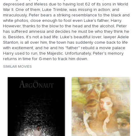
depressed and lifeless due to having lost 62 of its sons in World
War II. One of them, Luke Trimble, was missing in action; and
miraculously, Peter bears a striking resemblance to the black and
white photos, close enough to fool even Luke's father, Harry.
However, thanks to the blow to the head and the alcohol, Peter
has suffered amnesia and decides he must be who they think he
is. Besides, it's not a bad life: Luke's beautiful lover, lawyer Adele
Stanton, is all over him, the town has suddenly come back to life
with excitement, and he and his "father" rebuild a movie palace
Harry used to run, the Majestic. Unfortunately, Peter's memory
returns in time for G-men to track him down.
SIMILAR MOVIES