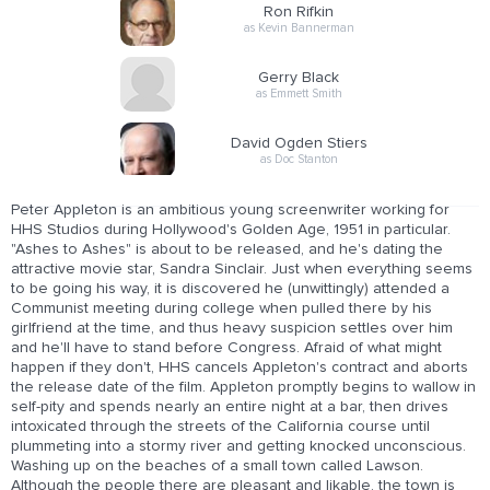
Ron Rifkin
as Kevin Bannerman
Gerry Black
as Emmett Smith
David Ogden Stiers
as Doc Stanton
Peter Appleton is an ambitious young screenwriter working for
HHS Studios during Hollywood's Golden Age, 1951 in particular.
"Ashes to Ashes" is about to be released, and he's dating the
attractive movie star, Sandra Sinclair. Just when everything seems
to be going his way, it is discovered he (unwittingly) attended a
Communist meeting during college when pulled there by his
girlfriend at the time, and thus heavy suspicion settles over him
and he'll have to stand before Congress. Afraid of what might
happen if they don't, HHS cancels Appleton's contract and aborts
the release date of the film. Appleton promptly begins to wallow in
self-pity and spends nearly an entire night at a bar, then drives
intoxicated through the streets of the California course until
plummeting into a stormy river and getting knocked unconscious.
Washing up on the beaches of a small town called Lawson.
Although the people there are pleasant and likable, the town is