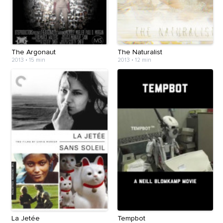
The Argonaut
The Naturalist
2013
•
15 min
2013
•
12 min
La Jetée
Tempbot