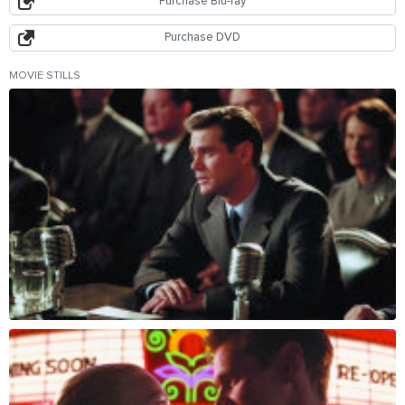
Purchase Blu-ray
Purchase DVD
MOVIE STILLS