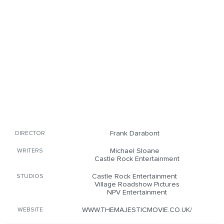
Frank Darabont
DIRECTOR
Michael Sloane
WRITERS
Castle Rock Entertainment
Castle Rock Entertainment
STUDIOS
Village Roadshow Pictures
NPV Entertainment
WWW.THEMAJESTICMOVIE.CO.UK/
WEBSITE