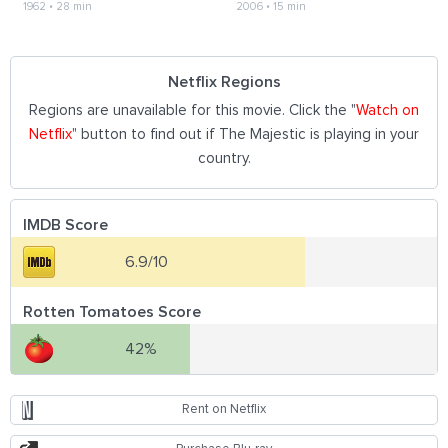
1962
•
28 min
2006
•
15 min
Netflix Regions
Regions are unavailable for this movie. Click the "
Watch on
Netflix
" button to find out if The Majestic is playing in your
country.
IMDB Score
6.9/10
Rotten Tomatoes Score
42%
Rent on Netflix