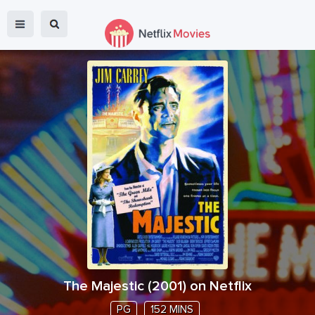
The Majestic
(
2001
) on Netflix
PG
152 MINS