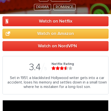
DRAMA
ROMANCE
Watch on Netflix
Watch on Amazon
Watch on NordVPN
Netflix Rating
3.4
5
Set in 1951, a blacklisted Hollywood writer gets into a car
accident, loses his memory and settles down in a small town
where he is mistaken for a long-lost son.