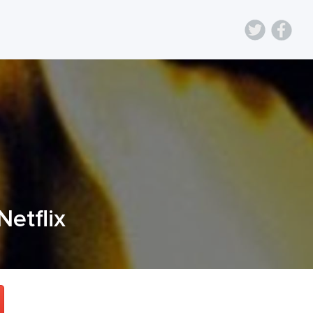
Netflix