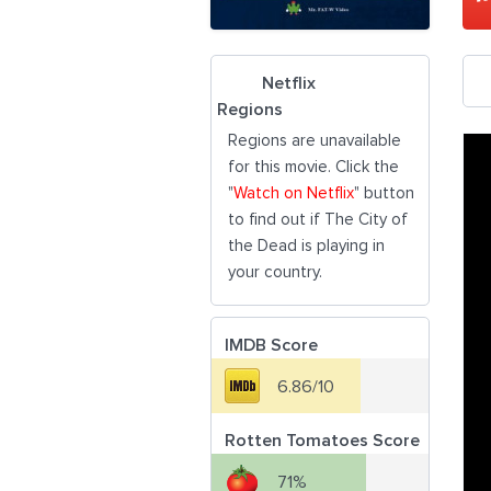
Netflix
Regions
Regions are unavailable
for this movie. Click the
"
Watch on Netflix
" button
to find out if The City of
the Dead is playing in
your country.
IMDB Score
6.86/10
Rotten Tomatoes Score
71%