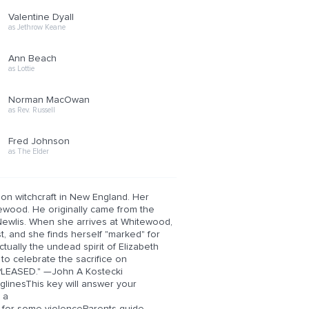
Valentine Dyall
as Jethrow Keane
Ann Beach
as Lottie
Norman MacOwan
as Rev. Russell
Fred Johnson
as The Elder
on witchcraft in New England. Her
ewood. He originally came from the
 Newlis. When she arrives at Whitewood,
, and she finds herself "marked" for
tually the undead spirit of Elizabeth
to celebrate the sacrifice on
PLEASED." —John A Kostecki
linesThis key will answer your
 a
 for some violenceParents guide