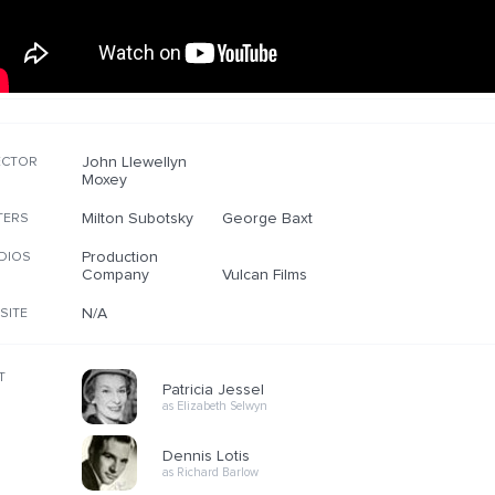
John Llewellyn
ECTOR
Moxey
Milton Subotsky
George Baxt
TERS
Production
DIOS
Company
Vulcan Films
N/A
SITE
T
Patricia Jessel
as Elizabeth Selwyn
Dennis Lotis
as Richard Barlow