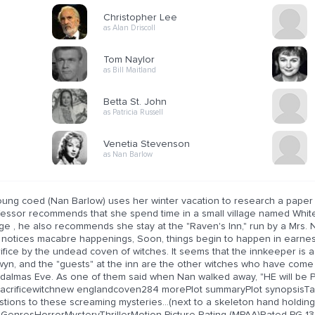
Christopher Lee
as Alan Driscoll
Tom Naylor
as Bill Maitland
Betta St. John
as Patricia Russell
Venetia Stevenson
as Nan Barlow
oung coed (Nan Barlow) uses her winter vacation to research a paper 
fessor recommends that she spend time in a small village named Whit
age , he also recommends she stay at the "Raven's Inn," run by a Mrs.
 notices macabre happenings, Soon, things begin to happen in earnest
ifice by the undead coven of witches. It seems that the innkeeper is ac
wyn, and the "guests" at the inn are the other witches who have come 
dalmas Eve. As one of them said when Nan walked away, "HE will be 
sacrificewitchnew englandcoven284 morePlot summaryPlot synopsisTag
tions to these screaming mysteries...(next to a skeleton hand holding
)GenresHorrorMysteryThrillerMotion Picture Rating (MPAA)Rated PG-13