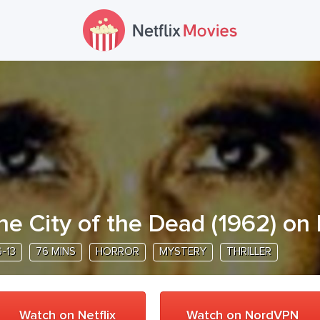
he City of the Dead
(
1962
) on 
-13
76 MINS
HORROR
MYSTERY
THRILLER
Watch on Netflix
Watch on NordVPN