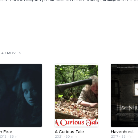
ILAR MOVIES
In Fear
A Curious Tale
Havenhurst
2013
•
85 min
2021
•
50 min
2017
•
85 min