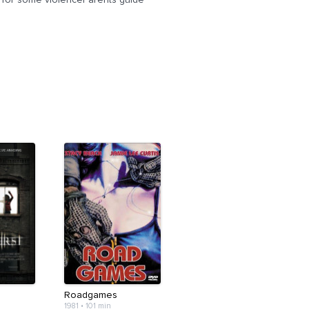
Roadgames
1981
•
101 min