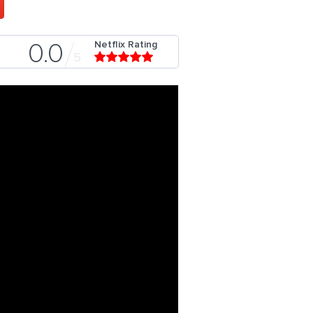
Netflix Rating
0.0
5