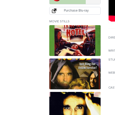
Purchase Blu-ray
MOVIE STILLS
DIR
WRI
STU
WEB
CAS