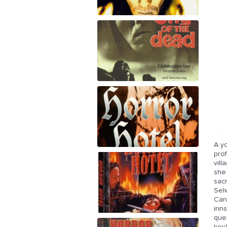
A y
pro
vill
she
sacr
Sel
Can
inn
ques
key