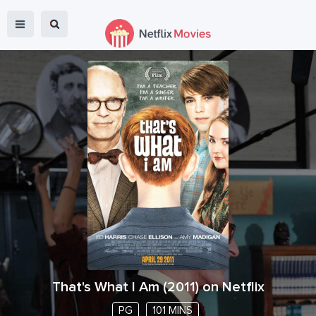
That's What I Am
(
2011
) on Netflix
PG
101 MINS