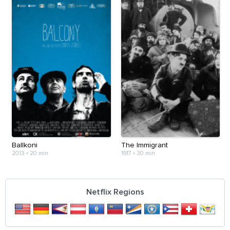
Ballkoni
The Immigrant
2013
•
20 min
1917
•
30 min
Netflix Regions