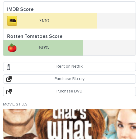
IMDB Score
7.1/10
Rotten Tomatoes Score
60%
Rent on Netflix
Purchase Blu-ray
Purchase DVD
MOVIE STILLS