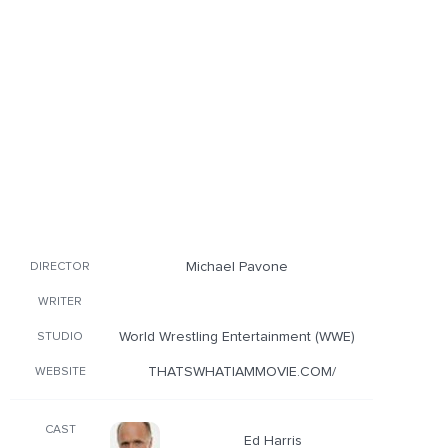
Michael Pavone
DIRECTOR
WRITER
World Wrestling Entertainment (WWE)
STUDIO
THATSWHATIAMMOVIE.COM/
WEBSITE
CAST
Ed Harris