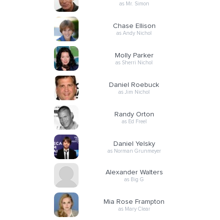
as Mr. Simon
Chase Ellison
as Andy Nichol
Molly Parker
as Sherri Nichol
Daniel Roebuck
as Jim Nichol
Randy Orton
as Ed Freel
Daniel Yelsky
as Norman Grunmeyer
Alexander Walters
as Big G
Mia Rose Frampton
as Mary Clear