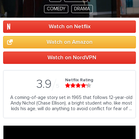
COMEDY
DRAMA
Watch on Netflix
Watch on Amazon
Watch on NordVPN
Netflix Rating
3.9
5
A coming-of-age story set in 1965 that follows 12-year-old
Andy Nichol (Chase Ellison), a bright student who, like most
kids his age, will do anything to avoid conflict for fear of ...