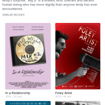
Andy's surprise, "Big G" is a brilliant, kind, tolerant and decent
human being who has more dignity than anyone Andy has ever
encountered.
SIMILAR MOVIES
In a Relationship
Foley Artist
2015
•
20 min
2013
•
18 min