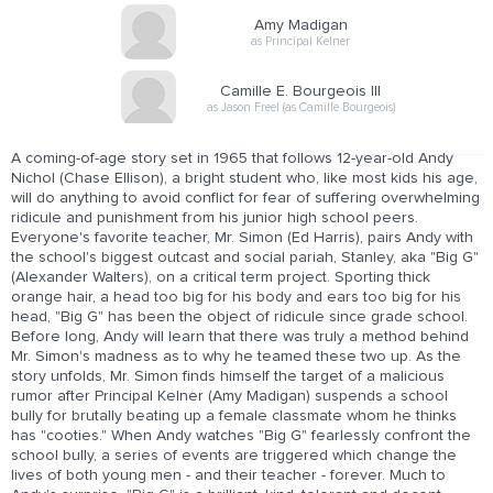
Amy Madigan
as Principal Kelner
Camille E. Bourgeois III
as Jason Freel (as Camille Bourgeois)
A coming-of-age story set in 1965 that follows 12-year-old Andy
Nichol (Chase Ellison), a bright student who, like most kids his age,
will do anything to avoid conflict for fear of suffering overwhelming
ridicule and punishment from his junior high school peers.
Everyone's favorite teacher, Mr. Simon (Ed Harris), pairs Andy with
the school's biggest outcast and social pariah, Stanley, aka "Big G"
(Alexander Walters), on a critical term project. Sporting thick
orange hair, a head too big for his body and ears too big for his
head, "Big G" has been the object of ridicule since grade school.
Before long, Andy will learn that there was truly a method behind
Mr. Simon's madness as to why he teamed these two up. As the
story unfolds, Mr. Simon finds himself the target of a malicious
rumor after Principal Kelner (Amy Madigan) suspends a school
bully for brutally beating up a female classmate whom he thinks
has "cooties." When Andy watches "Big G" fearlessly confront the
school bully, a series of events are triggered which change the
lives of both young men - and their teacher - forever. Much to