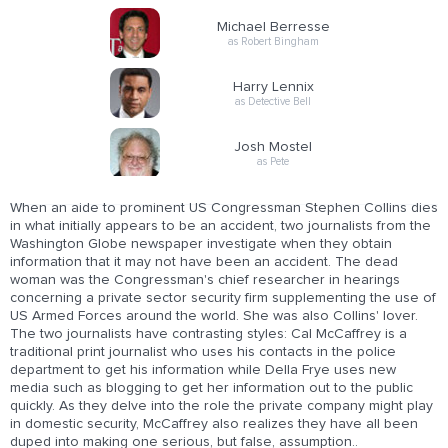
Michael Berresse
as Robert Bingham
Harry Lennix
as Detective Bell
Josh Mostel
as Pete
When an aide to prominent US Congressman Stephen Collins dies
in what initially appears to be an accident, two journalists from the
Washington Globe newspaper investigate when they obtain
information that it may not have been an accident. The dead
woman was the Congressman's chief researcher in hearings
concerning a private sector security firm supplementing the use of
US Armed Forces around the world. She was also Collins' lover.
The two journalists have contrasting styles: Cal McCaffrey is a
traditional print journalist who uses his contacts in the police
department to get his information while Della Frye uses new
media such as blogging to get her information out to the public
quickly. As they delve into the role the private company might play
in domestic security, McCaffrey also realizes they have all been
duped into making one serious, but false, assumption..