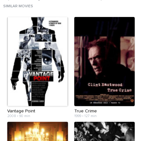
SIMILAR MOVIES
Vantage Point
True Crime
2008
•
90 min
1999
•
127 min