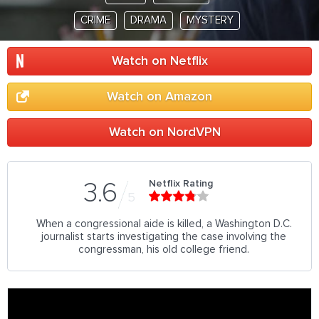
CRIME
DRAMA
MYSTERY
Watch on Netflix
Watch on Amazon
Watch on NordVPN
Netflix Rating
3.6
5
When a congressional aide is killed, a Washington D.C.
journalist starts investigating the case involving the
congressman, his old college friend.