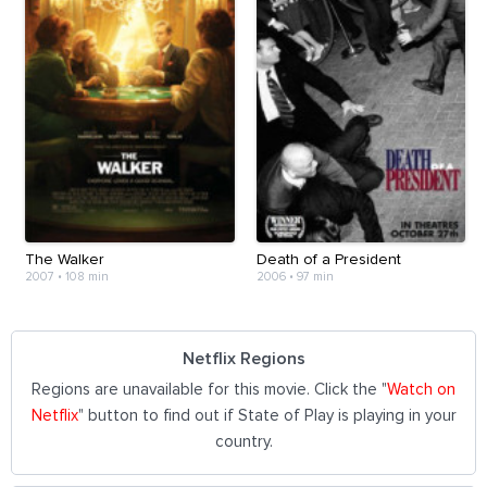
The Walker
Death of a President
2007
•
108 min
2006
•
97 min
Netflix Regions
Regions are unavailable for this movie. Click the "
Watch on
Netflix
" button to find out if State of Play is playing in your
country.