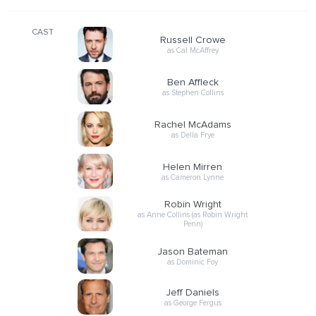
CAST
Russell Crowe
as Cal McAffrey
Ben Affleck
as Stephen Collins
Rachel McAdams
as Della Frye
Helen Mirren
as Cameron Lynne
Robin Wright
as Anne Collins (as Robin Wright
Penn)
Jason Bateman
as Dominic Foy
Jeff Daniels
as George Fergus