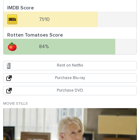
IMDB Score
7.1/10
Rotten Tomatoes Score
84%
Rent on Netflix
Purchase Blu-ray
Purchase DVD
MOVIE STILLS