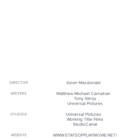
Kevin Macdonald
DIRECTOR
Matthew Michael Carnahan
WRITERS
Tony Gilroy
Universal Pictures
Universal Pictures
STUDIOS
Working Title Films
StudioCanal
WWW.STATEOFPLAYMOVIE.NET/
WEBSITE