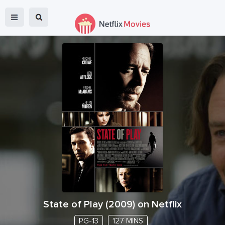
State of Play
(
2009
) on Netflix
PG-13
127 MINS