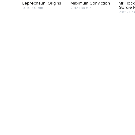
Leprechaun: Origins
Maximum Conviction
Mr Hock
Gordie 
2014 • 90 min
2012 • 98 min
2013 • 87