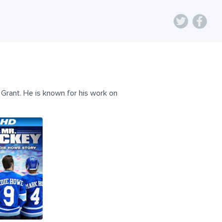
Grant. He is known for his work on