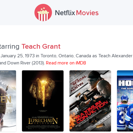
tarring
Teach Grant
January 25, 1973 in Toronto, Ontario, Canada as Teach Alexander 
 and Down River (2013).
Read more on iMDB