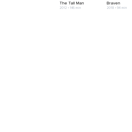
The Tall Man
Braven
2012 • 146 min
2018 • 94 min