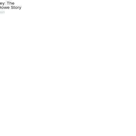
ey: The
Howe Story
 min