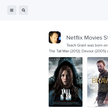
Netflix Movies S
Teach Grant was born on 
The Tall Man (2012), Devour (2005)