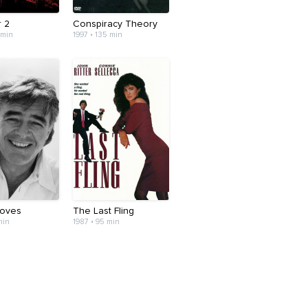
r 2
Conspiracy Theory
 min
1997 • 135 min
Moves
The Last Fling
min
1987 • 95 min