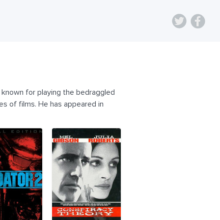
t known for playing the bedraggled
es of films. He has appeared in