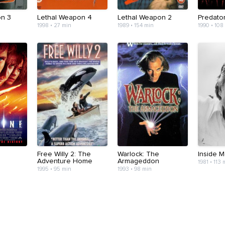
on 3
Lethal Weapon 4
Lethal Weapon 2
Predato
1998 • 27 min
1989 • 154 min
1990 • 108
Free Willy 2: The
Warlock: The
Inside 
Adventure Home
Armageddon
1981 • 113 
1995 • 95 min
1993 • 98 min