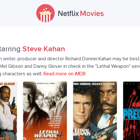
tarring
Steve Kahan
ilm writer, producer and director Richard Donner.Kahan may be bes
Mel Gibson and Danny Glover in check in the "Lethal Weapon" seri
g characters as well.
Read more on iMDB