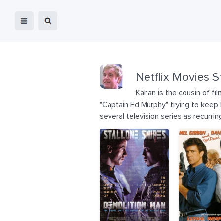
Netflix Movies S
Kahan is the cousin of f
"Captain Ed Murphy" trying to keep 
several television series as recurrin