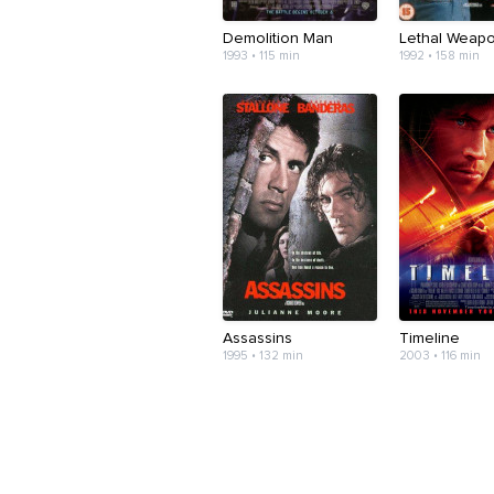
Demolition Man
Lethal Weap
1993 • 115 min
1992 • 158 min
Assassins
Timeline
1995 • 132 min
2003 • 116 min