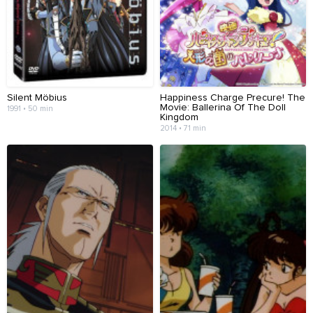
Silent Möbius
Happiness Charge Precure! The
Movie: Ballerina Of The Doll
1991 • 50 min
Kingdom
2014 • 71 min