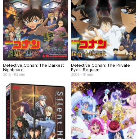
Detective Conan: The Darkest
Detective Conan: The Private
Nightmare
Eyes' Requiem
2016 • 112 min
2006 • 111 min