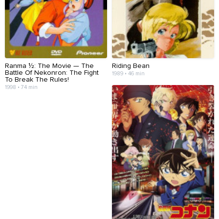
Ranma ½: The Movie — The
Riding Bean
Battle Of Nekonron: The Fight
1989 • 46 min
To Break The Rules!
1998 • 74 min