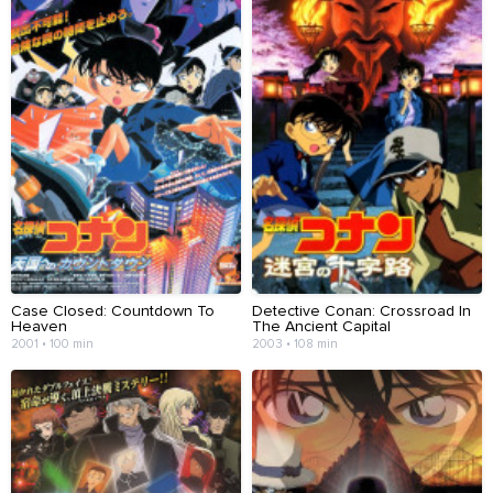
Case Closed: Countdown To
Detective Conan: Crossroad In
Heaven
The Ancient Capital
2001 • 100 min
2003 • 108 min