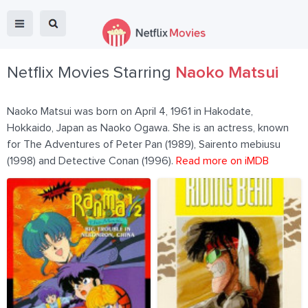
Netflix Movies Starring
Naoko Matsui
Naoko Matsui was born on April 4, 1961 in Hakodate,
Hokkaido, Japan as Naoko Ogawa. She is an actress, known
for The Adventures of Peter Pan (1989), Sairento mebiusu
(1998) and Detective Conan (1996).
Read more on iMDB