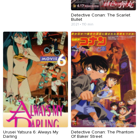
Detective Conan: The Scarlet
Bullet
2021 • 110 min
Urusei Yatsura 6: Always My
Detective Conan: The Phantom
Darling
Of Baker Street