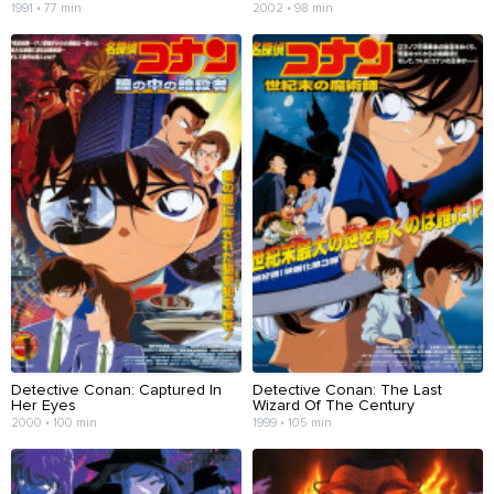
1991 • 77 min
2002 • 98 min
Detective Conan: Captured In
Detective Conan: The Last
Her Eyes
Wizard Of The Century
2000 • 100 min
1999 • 105 min