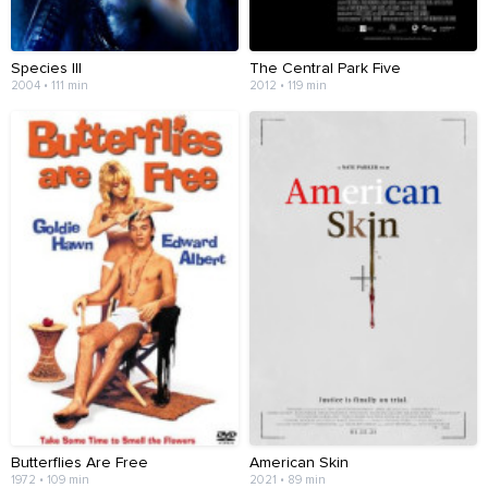
Species III
The Central Park Five
2004 • 111 min
2012 • 119 min
Butterflies Are Free
American Skin
1972 • 109 min
2021 • 89 min