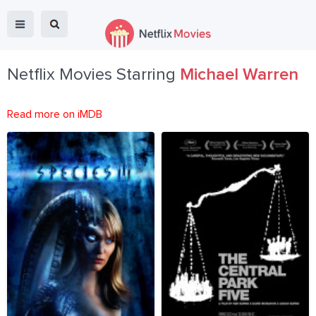
Netflix Movies Starring
Michael Warren
Read more on iMDB