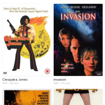
Cleopatra Jones
Invasion
1973 • 89 min
1997 • 175 min