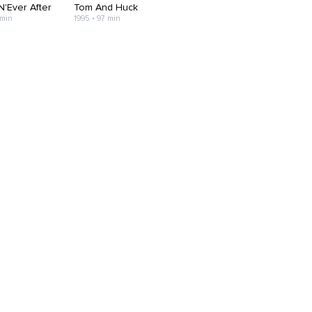
N'Ever After
Tom And Huck
 min
1995 • 97 min