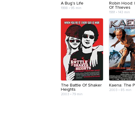
A Bug's Life
Robin Hood: 
Of Thieves
1998 • 95 min
1991 • 143 min
The Battle Of Shaker
Kaena: The 
Heights
2003 • 85 min
2003 • 79 min