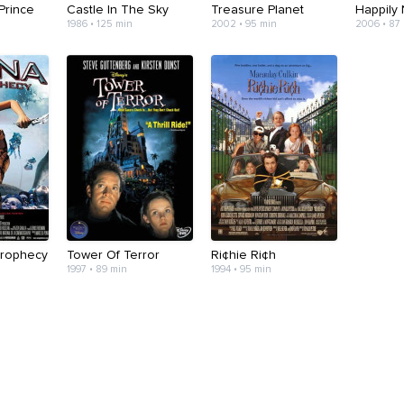
Prince
Castle In The Sky
Treasure Planet
Happily 
1986 • 125 min
2002 • 95 min
2006 • 87
Prophecy
Tower Of Terror
Ri¢hie Ri¢h
1997 • 89 min
1994 • 95 min