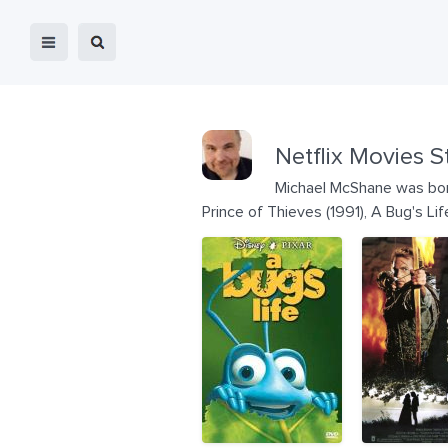
Netflix Movies S
Michael McShane was born
Prince of Thieves (1991), A Bug's Li