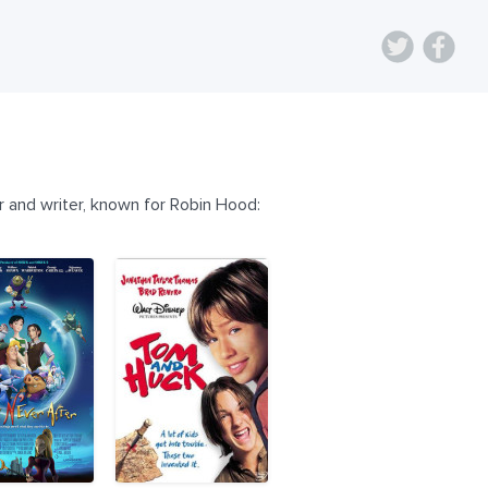
 and writer, known for Robin Hood: