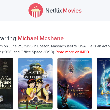
tarring
Michael Mcshane
 on June 25, 1955 in Boston, Massachusetts, USA. He is an actor
fe (1998) and Office Space (1999).
Read more on iMDB