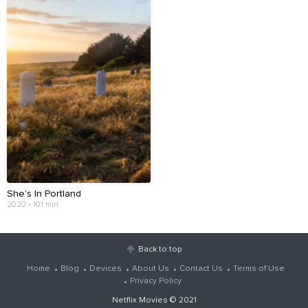
She's In Portland
2020 • 101 min
Back to top
Home
Blog
Devices
About Us
Contact Us
Terms of Use
Privacy Policy
Netflix Movies
© 2021