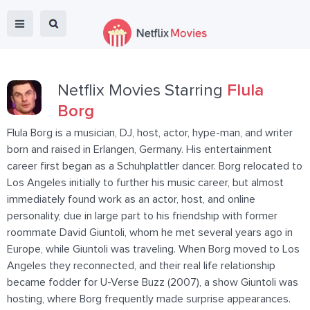
Netflix Movies Starring
Flula
Borg
Flula Borg is a musician, DJ, host, actor, hype-man, and writer
born and raised in Erlangen, Germany. His entertainment
career first began as a Schuhplattler dancer. Borg relocated to
Los Angeles initially to further his music career, but almost
immediately found work as an actor, host, and online
personality, due in large part to his friendship with former
roommate David Giuntoli, whom he met several years ago in
Europe, while Giuntoli was traveling. When Borg moved to Los
Angeles they reconnected, and their real life relationship
became fodder for U-Verse Buzz (2007), a show Giuntoli was
hosting, where Borg frequently made surprise appearances.