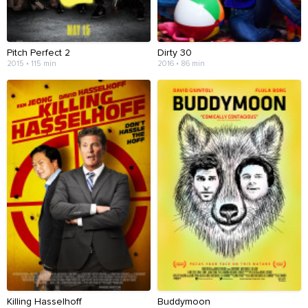
Pitch Perfect 2
Dirty 30
2015 • 115 min
2016 • 86 min
Killing Hasselhoff
Buddymoon