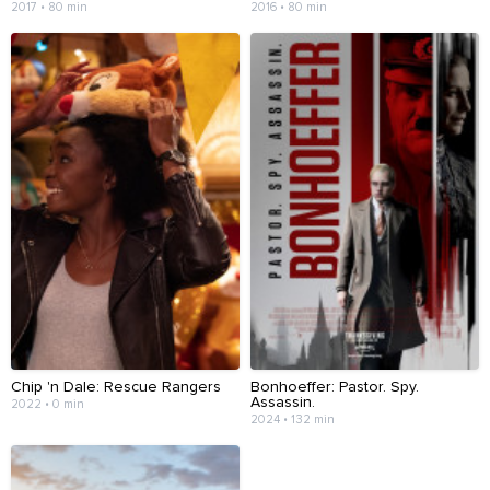
2017 • 80 min
2016 • 80 min
Chip 'n Dale: Rescue Rangers
Bonhoeffer: Pastor. Spy.
Assassin.
2022 • 0 min
2024 • 132 min