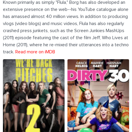
Known primarily as simply "Flula," Borg has also developed an
extensive presence on the web--his YouTube catalogue alone
has amassed almost 40 million views. In addition to producing
vlogs (video blogs) and music videos, Flula has also regularly
crashed press junkets, such as the Screen Junkies MashUps
(2011) episode featuring the cast of the film Jeff, Who Lives at
Home (2011), where he re-mixed their utterances into a techno
track.
Read more on iMDB