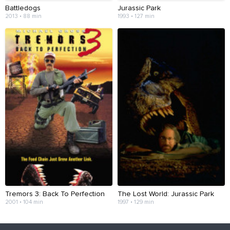
Battledogs
Jurassic Park
2013 • 88 min
1993 • 127 min
Tremors 3: Back To Perfection
The Lost World: Jurassic Park
2001 • 104 min
1997 • 129 min