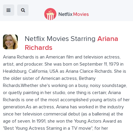
Netflix Movies Starring
Ariana
Richards
Ariana Richards is an American film and television actress,
artist, and producer. She was born on September 11, 1979 in
Healdsburg, California, USA as Ariana Clarice Richards. She is
the older sister of American actress, Bethany
Richards.Whether she's working on a busy, noisy soundstage,
or quietly painting in her studio, one thing is certain; Ariana
Richards is one of the most accomplished young artists of her
generation.As an actress, Ariana has worked in the industry
since her television commercial debut (as a ballerina) at the
age of seven. In 1991, she won the Young Actors Award as
"Best Young Actress Starring in a TV movie", for her