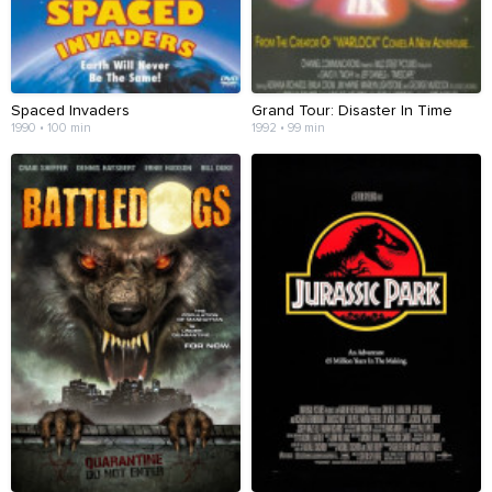
Spaced Invaders
Grand Tour: Disaster In Time
1990 • 100 min
1992 • 99 min