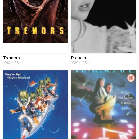
Tremors
Prancer
1990 • 136 min
1989 • 103 min