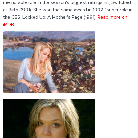
memorable role in the season's biggest ratings hit, Switched
at Birth (1991). She won the same award in 1992 for her role in
the CBS, Locked Up: A Mother's Rage (1991).
Read more on
iMDB