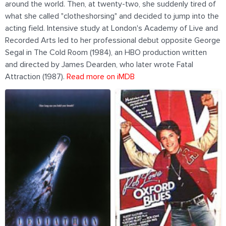
around the world. Then, at twenty-two, she suddenly tired of
what she called "clotheshorsing" and decided to jump into the
acting field. Intensive study at London's Academy of Live and
Recorded Arts led to her professional debut opposite George
Segal in The Cold Room (1984), an HBO production written
and directed by James Dearden, who later wrote Fatal
Attraction (1987).
Read more on iMDB