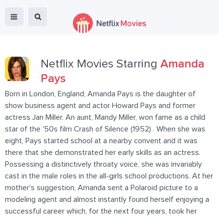
Netflix Movies Starring
Amanda
Pays
Born in London, England, Amanda Pays is the daughter of
show business agent and actor Howard Pays and former
actress Jan Miller. An aunt, Mandy Miller, won fame as a child
star of the '50s film Crash of Silence (1952) . When she was
eight, Pays started school at a nearby convent and it was
there that she demonstrated her early skills as an actress.
Possessing a distinctively throaty voice, she was invariably
cast in the male roles in the all-girls school productions. At her
mother's suggestion, Amanda sent a Polaroid picture to a
modeling agent and almost instantly found herself enjoying a
successful career which, for the next four years, took her