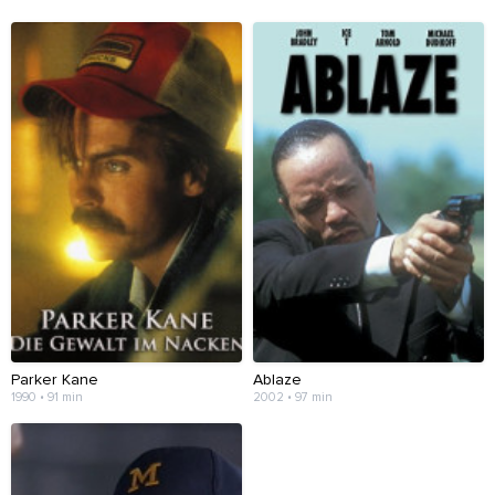
Parker Kane
Ablaze
1990 • 91 min
2002 • 97 min