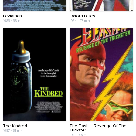
Leviathan
Oxford Blues
1989 • 98 min
1984 • 97 min
The Kindred
The Flash II: Revenge Of The
Trickster
1987 • 91 min
1991 • 88 min