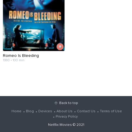
Romeo Is Bleeding
1993 • 100 min
Back to top
Home
Blog
Devices
About Us
Contact Us
Terms of Use
Privacy Policy
Netflix Movies
© 2021