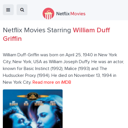
Netflix Movies Starring
William Duff
Griffin
William Duff-Griffin was born on April 25, 1940 in New York
City, New York, USA as William Joseph Duffy. He was an actor,
known for Basic Instinct (1992), Malice (1993) and The
Hudsucker Proxy (1994). He died on November 13, 1994 in
New York City.
Read more on iMDB