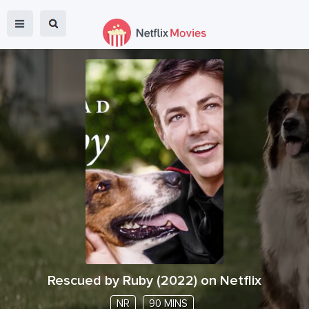
Rescued by Ruby
(
2022
) on Netflix
NR
90 MINS