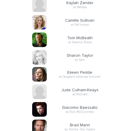
Kaylah Zander
as Melissa
Camille Sullivan
as Pat Inman
Tom McBeath
as Seamus Brady
Sharon Taylor
as Sam
Eileen Pedde
as Sergeant Amanda Grinnell
Jude Culham-Keays
as Michael
Giacomo Baessato
as Rick McGuinness
Brad Mann
as Tommy Two Towers