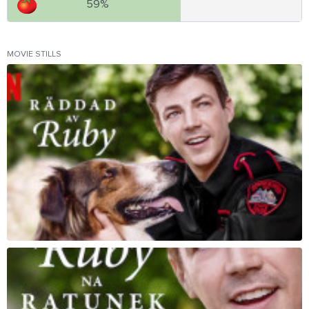
59%
MOVIE STILLS