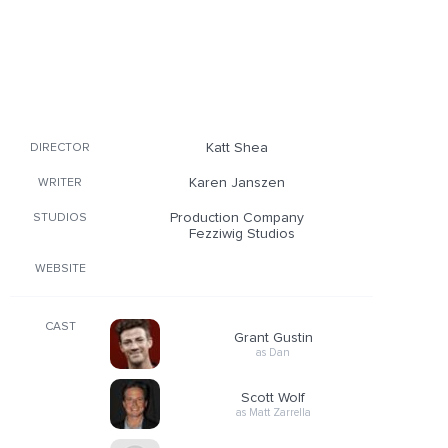
Katt Shea
DIRECTOR
Karen Janszen
WRITER
Production Company
STUDIOS
Fezziwig Studios
WEBSITE
CAST
Grant Gustin
as Dan
Scott Wolf
as Matt Zarrella