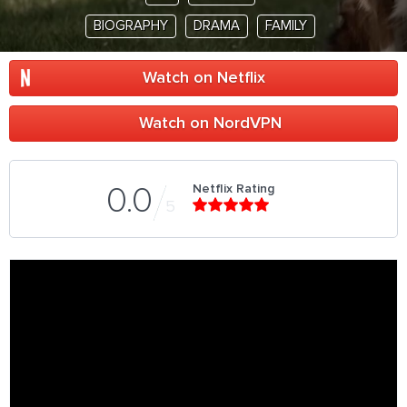
BIOGRAPHY
DRAMA
FAMILY
Watch on Netflix
Watch on NordVPN
Netflix Rating
0.0
5