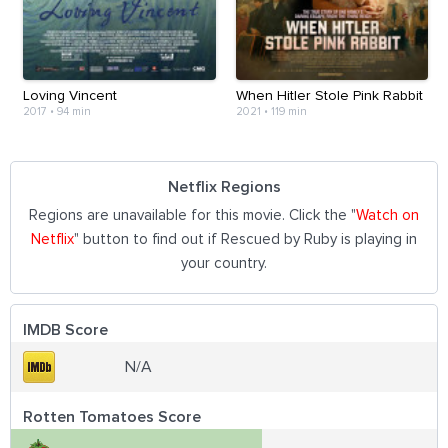
Loving Vincent
When Hitler Stole Pink Rabbit
2017
•
94 min
2021
•
119 min
Netflix Regions
Regions are unavailable for this movie. Click the "
Watch on
Netflix
" button to find out if Rescued by Ruby is playing in
your country.
IMDB Score
N/A
Rotten Tomatoes Score