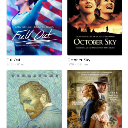
Full Out
October Sky
2015
•
90 min
1999
•
108 min