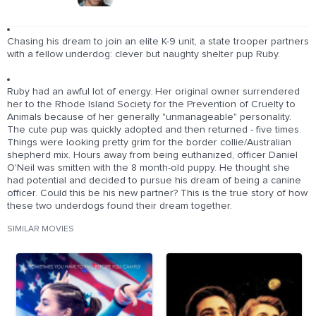
Chasing his dream to join an elite K-9 unit, a state trooper partners
with a fellow underdog: clever but naughty shelter pup Ruby.
Ruby had an awful lot of energy. Her original owner surrendered
her to the Rhode Island Society for the Prevention of Cruelty to
Animals because of her generally "unmanageable" personality.
The cute pup was quickly adopted and then returned - five times.
Things were looking pretty grim for the border collie/Australian
shepherd mix. Hours away from being euthanized, officer Daniel
O'Neil was smitten with the 8 month-old puppy. He thought she
had potential and decided to pursue his dream of being a canine
officer. Could this be his new partner? This is the true story of how
these two underdogs found their dream together.
SIMILAR MOVIES