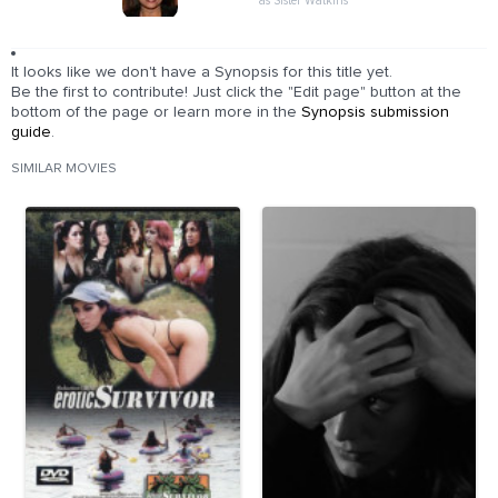
as Sister Watkins
It looks like we don't have a Synopsis for this title yet.
Be the first to contribute! Just click the "Edit page" button at the
bottom of the page or learn more in the
Synopsis submission
guide
.
SIMILAR MOVIES