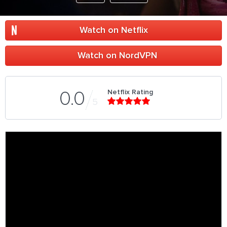
Watch on Netflix
Watch on NordVPN
Netflix Rating
0.0
5