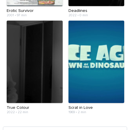
Erotic Survivor
Deadlines
2001
•
97 min
2022
•
0 min
True Colour
Scrat in Love
2022
•
22 min
1969
•
2 min