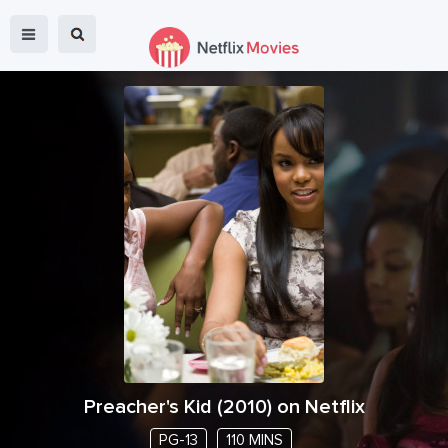
Preacher's Kid
(
2010
) on Netflix
PG-13
110 MINS