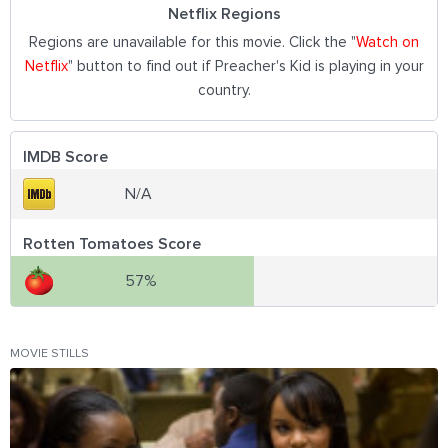
Netflix Regions
Regions are unavailable for this movie. Click the "
Watch on
Netflix
" button to find out if Preacher's Kid is playing in your
country.
IMDB Score
N/A
Rotten Tomatoes Score
57%
MOVIE STILLS