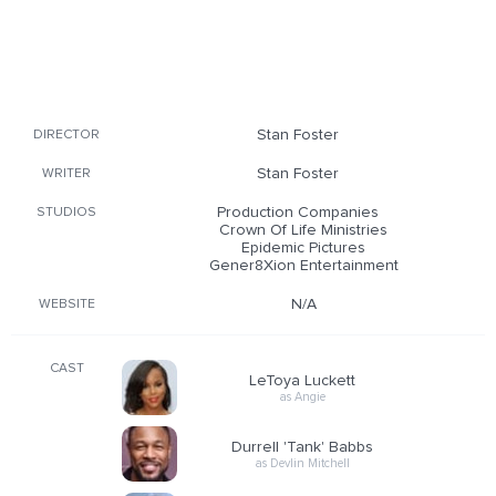
Stan Foster
DIRECTOR
Stan Foster
WRITER
Production Companies
STUDIOS
Crown Of Life Ministries
Epidemic Pictures
Gener8Xion Entertainment
N/A
WEBSITE
CAST
LeToya Luckett
as Angie
Durrell 'Tank' Babbs
as Devlin Mitchell