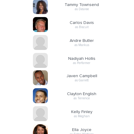
Tammy Townsend
as Desiree
Carlos Davis
as Biscuit
Andre Butler
as Markus
Nadiyah Hollis
as Performer
Javen Campbell
as Garrett
Clayton English
as Terrence
Kelly Finley
as Meghan
Ella Joyce