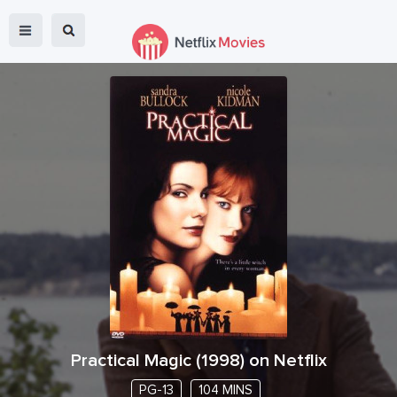
Practical Magic
(
1998
) on Netflix
PG-13
104 MINS