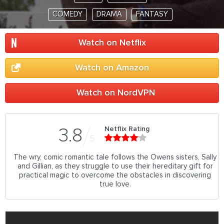
COMEDY
DRAMA
FANTASY
Watch on Netflix
Watch on Amazon
Watch on NordVPN
Netflix Rating
3.8
5
The wry, comic romantic tale follows the Owens sisters, Sally
and Gillian, as they struggle to use their hereditary gift for
practical magic to overcome the obstacles in discovering
true love.