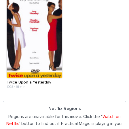
Twice Upon a Yesterday
1998
•
91 min
Netflix Regions
Regions are unavailable for this movie. Click the "
Watch on
Netflix
" button to find out if Practical Magic is playing in your