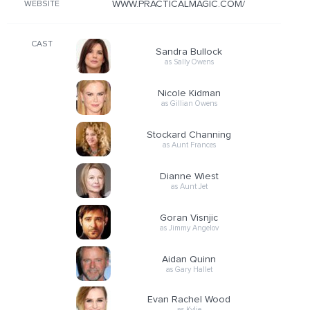
WWW.PRACTICALMAGIC.COM/
WEBSITE
CAST
Sandra Bullock
as Sally Owens
Nicole Kidman
as Gillian Owens
Stockard Channing
as Aunt Frances
Dianne Wiest
as Aunt Jet
Goran Visnjic
as Jimmy Angelov
Aidan Quinn
as Gary Hallet
Evan Rachel Wood
as Kylie