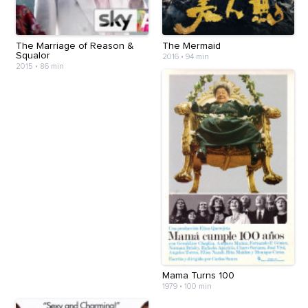
The Marriage of Reason &
The Mermaid
Squalor
2016
•
94 min
2015
•
86 min
Mama Turns 100
1979
•
100 min