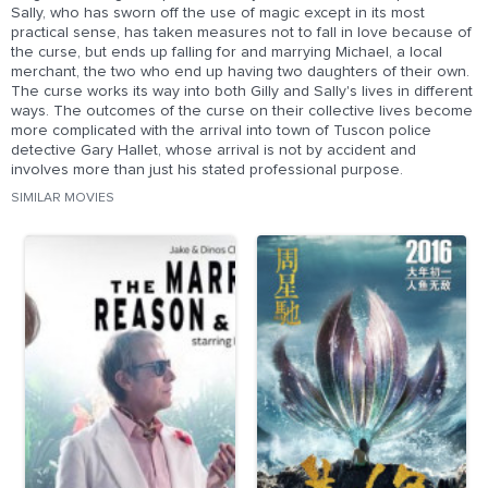
Sally, who has sworn off the use of magic except in its most
practical sense, has taken measures not to fall in love because of
the curse, but ends up falling for and marrying Michael, a local
merchant, the two who end up having two daughters of their own.
The curse works its way into both Gilly and Sally's lives in different
ways. The outcomes of the curse on their collective lives become
more complicated with the arrival into town of Tuscon police
detective Gary Hallet, whose arrival is not by accident and
involves more than just his stated professional purpose.
SIMILAR MOVIES