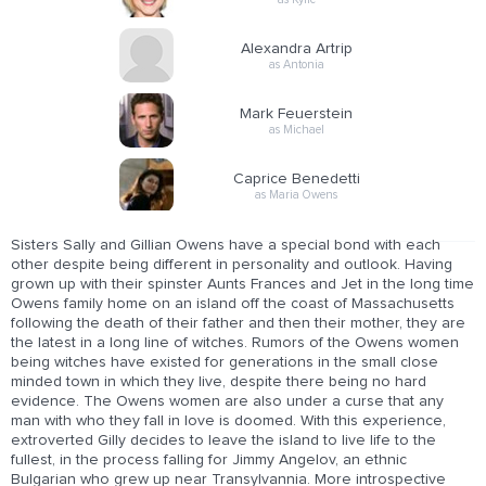
Alexandra Artrip
as Antonia
Mark Feuerstein
as Michael
Caprice Benedetti
as Maria Owens
Sisters Sally and Gillian Owens have a special bond with each
other despite being different in personality and outlook. Having
grown up with their spinster Aunts Frances and Jet in the long time
Owens family home on an island off the coast of Massachusetts
following the death of their father and then their mother, they are
the latest in a long line of witches. Rumors of the Owens women
being witches have existed for generations in the small close
minded town in which they live, despite there being no hard
evidence. The Owens women are also under a curse that any
man with who they fall in love is doomed. With this experience,
extroverted Gilly decides to leave the island to live life to the
fullest, in the process falling for Jimmy Angelov, an ethnic
Bulgarian who grew up near Transylvannia. More introspective