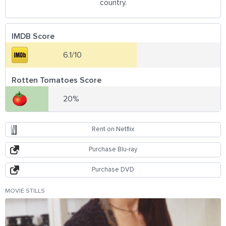
country.
IMDB Score
6.1/10
Rotten Tomatoes Score
20%
Rent on Netflix
Purchase Blu-ray
Purchase DVD
MOVIE STILLS