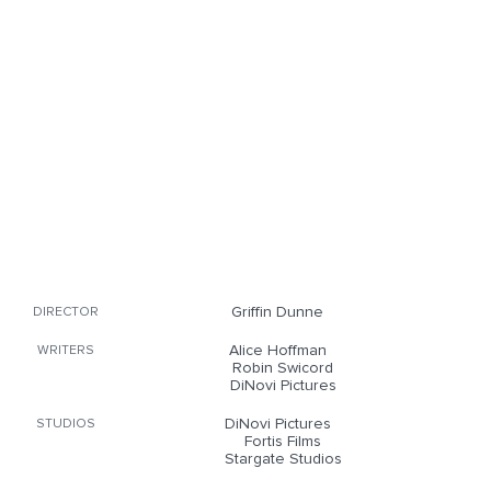
Griffin Dunne
DIRECTOR
Alice Hoffman
WRITERS
Robin Swicord
DiNovi Pictures
DiNovi Pictures
STUDIOS
Fortis Films
Stargate Studios