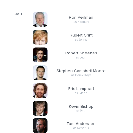
CAST
Ron Perlman
as Kidman
Rupert Grint
as Jonny
Robert Sheehan
as Leon
Stephen Campbell Moore
as Derek Kaye
Eric Lampaert
as Glenn
Kevin Bishop
as Paul
Tom Audenaert
as Renatus