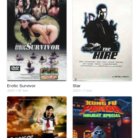
Erotic Survivor
Star
2001
•
97 min
2001
•
7 min