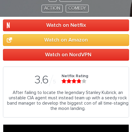
ACTION
COMEDY
Watch on Netflix
Watch on Amazon
Watch on NordVPN
Netflix Rating
3.6
5
After failing to locate the legendary Stanley Kubrick, an
unstable CIA agent must instead team up with a seedy rock
band manager to develop the biggest con of all time-staging
the moon landing.