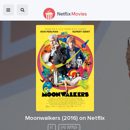
Moonwalkers
(
2016
) on Netflix
R
96 MINS