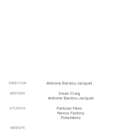
Antoine Bardou-Jacquet
DIRECTOR
Dean Craig
WRITERS
Antoine Bardou-Jacquet
Partizan Films
STUDIOS
Nexus Factory
Potemkino
WEBSITE