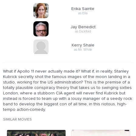
Erika Sainte
as Ella
Jay Benedict
as Dickford
Kerry Shale
as Mr. White
What if Apollo 11 never actually made it? What if, in reality, Stanley
Kubrick secretly shot the famous images of the moon landing in a
studio, working for the US administration? This is the premise of a
totally plausible conspiracy theory that takes us to swinging sixties
London, where a stubborn CIA agent will never find Kubrick but
instead is forced to team up with a lousy manager of a seedy rock
band to develop the biggest con of all time, in this riotous, high-
tempo action-comedy.
SIMILAR MOVIES