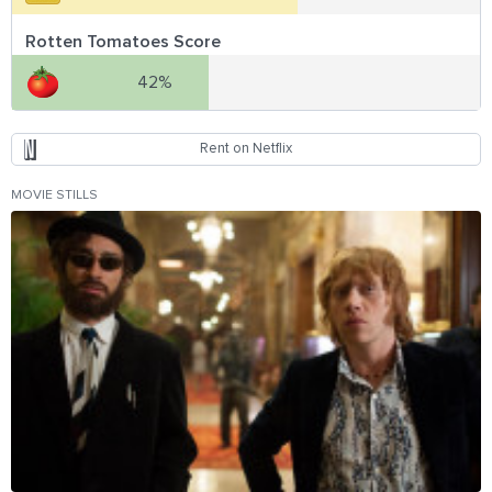
Rotten Tomatoes Score
42%
Rent on Netflix
MOVIE STILLS