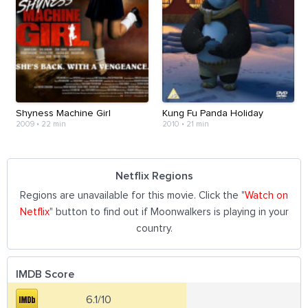
Shyness Machine Girl
Kung Fu Panda Holiday
2009
•
22 min
2010
•
21 min
Netflix Regions
Regions are unavailable for this movie. Click the "
Watch on
Netflix
" button to find out if Moonwalkers is playing in your
country.
IMDB Score
6.1/10