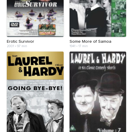
Erotic Survivor
Some More of Samoa
2001
•
97 min
1941
•
17 min