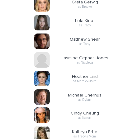
Greta Gerwig
as Brooke
Lola Kirke
as Tracy
Matthew Shear
as Tony
Jasmine Cephas Jones
as Nicolette
Heather Lind
as Mamie-Claire
Michael Chernus
as Dylan
Cindy Cheung
as Karen
Kathryn Erbe
as Tracy's Mom