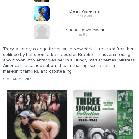
Dean Wareham
as Harold
Shana Dowdeswell
as Ruth
Tracy, a lonely college freshman in New York, is rescued from her
solitude by her soon-to-be stepsister Brooke, an adventurous gal
about town who entangles her in alluringly mad schemes. Mistress
America is a comedy about dream-chasing, score-settling,
makeshift families, and cat-stealing.
SIMILAR MOVIES