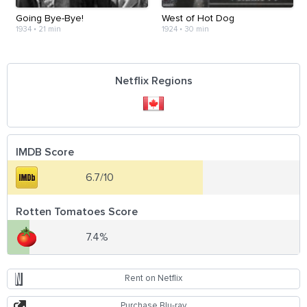
Going Bye-Bye!
West of Hot Dog
1934
•
21 min
1924
•
30 min
Netflix Regions
IMDB Score
6.7/10
Rotten Tomatoes Score
7.4%
Rent on Netflix
Purchase Blu-ray