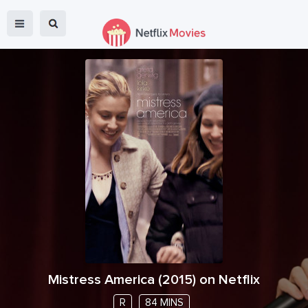
Mistress America
(
2015
) on Netflix
R
84 MINS