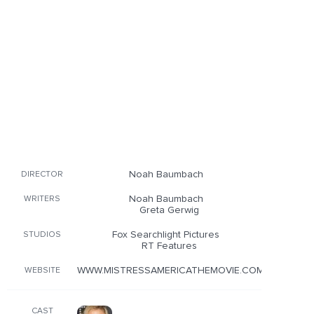
Noah Baumbach
DIRECTOR
Noah Baumbach
WRITERS
Greta Gerwig
Fox Searchlight Pictures
STUDIOS
RT Features
WWW.MISTRESSAMERICATHEMOVIE.COM/
WEBSITE
CAST