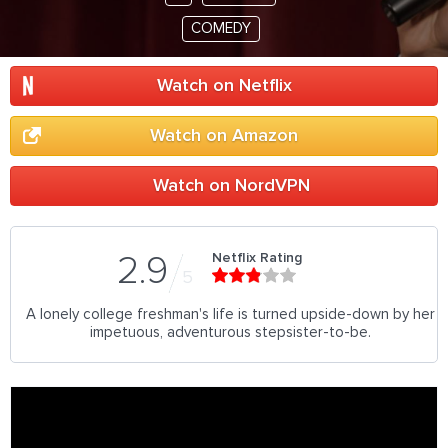
COMEDY
Watch on Netflix
Watch on Amazon
Watch on NordVPN
Netflix Rating
2.9
5
A lonely college freshman's life is turned upside-down by her
impetuous, adventurous stepsister-to-be.