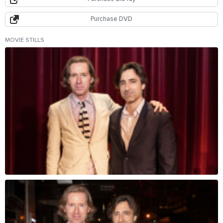
Purchase DVD
MOVIE STILLS