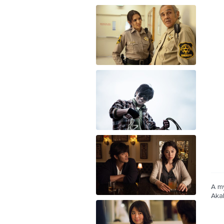
A my
Akah