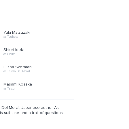
Yuki Matsuzaki
as Tsubasa
Shiori Ideta
as Chika
Elisha Skorman
as Teresa Del Moral
Masami Kosaka
as Tatsuji
l Del Moral, Japanese author Aki
 suitcase and a trail of questions.