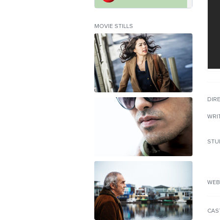
MOVIE STILLS
DIR
WRI
STU
WEB
CAS