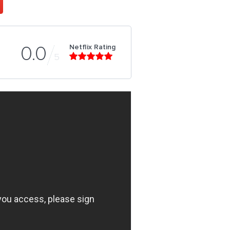
Netflix Rating
0.0
5