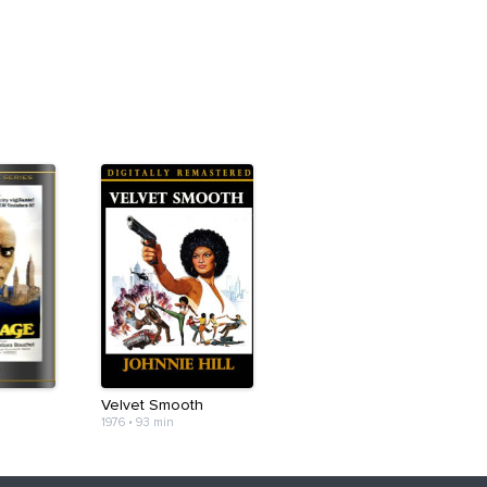
Velvet Smooth
1976
•
93 min