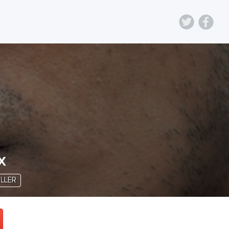
x
ILLER