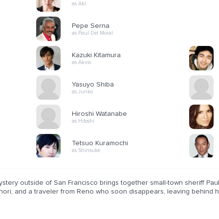
as Aki
Pepe Serna
as Paul Del Moral
Kazuki Kitamura
as Akira
Yasuyo Shiba
as Junko
Hiroshi Watanabe
as Hitoshi
Tetsuo Kuramochi
as Shinsuke
stery outside of San Francisco brings together small-town sheriff Pau
ori, and a traveler from Reno who soon disappears, leaving behind his