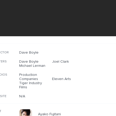
Dave Boyle
ECTOR
Dave Boyle
Joel Clark
TERS
Michael Lerman
Production
DIOS
Companies
Eleven Arts
Tiger Industry
Films
N/A
SITE
T
Ayako Fujitani