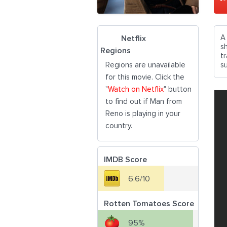
A
Netflix
s
Regions
t
Regions are unavailable
su
for this movie. Click the
"
Watch on Netflix
" button
to find out if Man from
Reno is playing in your
country.
IMDB Score
6.6/10
Rotten Tomatoes Score
95%