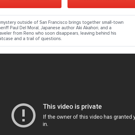
 mystery outside of San Francisco brings together small-town
heriff Paul Del Moral, Japanese author Aki Akahori, and a
raveler from Reno who soon disappears, leaving behind his
itcase and a trail of questions.