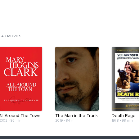
ILAR MOVIES
All Around The Town
The Man in the Trunk
Death Rage
2002
•
95 min
2019
•
84 min
1978
•
98 min