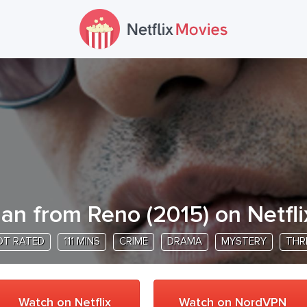
an from Reno
(
2015
) on Netfli
OT RATED
111 MINS
CRIME
DRAMA
MYSTERY
THR
Watch on Netflix
Watch on NordVPN