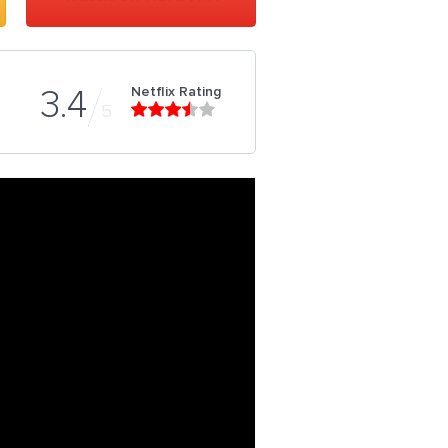
Netflix Rating
3.4
5