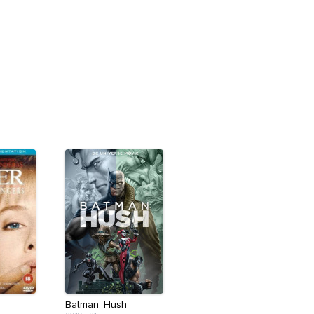
Batman: Hush