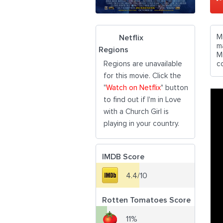
Mi
Netflix
m
Regions
Mi
Regions are unavailable
co
for this movie. Click the
"
Watch on Netflix
" button
to find out if I'm in Love
with a Church Girl is
playing in your country.
IMDB Score
4.4/10
Rotten Tomatoes Score
11%