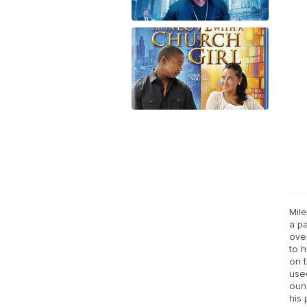
Mile
a pa
over
to h
on t
used
oun
his 