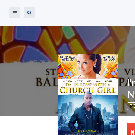
I
N
P