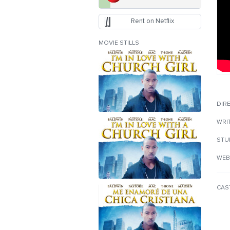
Rent on Netflix
MOVIE STILLS
DIR
WRI
STU
WEB
CAS