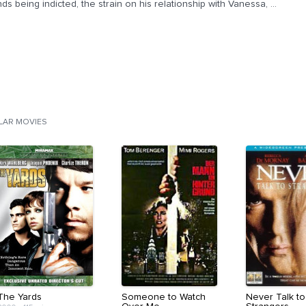
nds being indicted, the strain on his relationship with Vanessa, ...
ILAR MOVIES
The Yards
Someone to Watch
Never Talk to