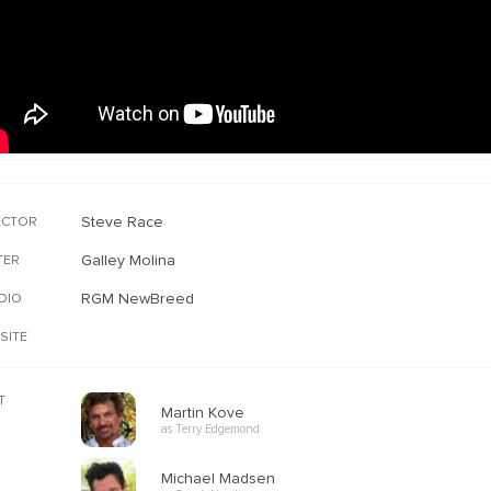
Steve Race
ECTOR
Galley Molina
TER
RGM NewBreed
DIO
SITE
T
Martin Kove
as Terry Edgemond
Michael Madsen