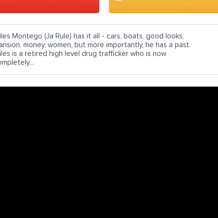
les Montego (Ja Rule) has it all - cars, boats, good looks,
ansion, money, women, but more importantly, he has a past.
les is a retired high level drug trafficker who is now
mpletely...