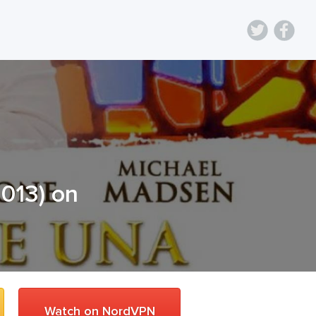
2013
) on
Watch on NordVPN