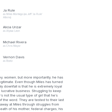
Ja Rule
as Miles Montego (as Jeff 'Ja Rule'
Atkins)
Alicia Urizar
as Alyssa Leon
Michael Rivera
as Chris Mayor
Vernon Davis
as Bootz
ney, women, but more importantly, he has
 legitimate. Even though Miles has turned
ly downfall is that he is extremely loyal
 lucrative business. Struggling to keep
s not the usual type of girl that he's
f the word. They are tested to their last
 away at Miles through struggles from
death of his mother, federal charges, his