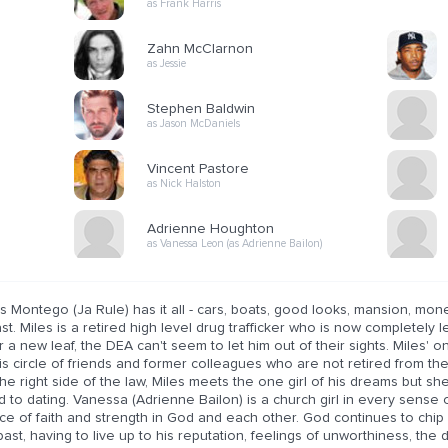
as Frank Harris
Zahn McClarnon
as Jessie
Stephen Baldwin
as Jason McDaniels
Vincent Pastore
as Nick Halston
Adrienne Houghton
as Vanessa Leon (as Adrienne Bailon)
s Montego (Ja Rule) has it all - cars, boats, good looks, mansion, mo
st. Miles is a retired high level drug trafficker who is now completely
 a new leaf, the DEA can't seem to let him out of their sights. Miles' on
is circle of friends and former colleagues who are not retired from the
he right side of the law, Miles meets the one girl of his dreams but she'
 to dating. Vanessa (Adrienne Bailon) is a church girl in every sense o
ce of faith and strength in God and each other. God continues to chip
past, having to live up to his reputation, feelings of unworthiness, the 