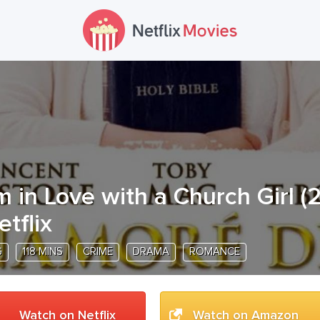
'm in Love with a Church Girl
(
etflix
G
118 MINS
CRIME
DRAMA
ROMANCE
Watch on Netflix
Watch on Amazon