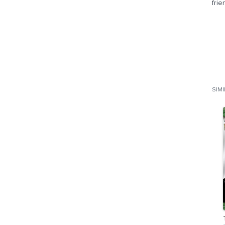
frie
SIM