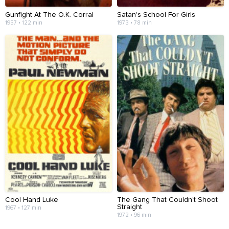
Gunfight At The O.K. Corral
Satan's School For Girls
1957 • 122 min
1973 • 78 min
Cool Hand Luke
The Gang That Couldn't Shoot
Straight
1967 • 127 min
1972 • 96 min