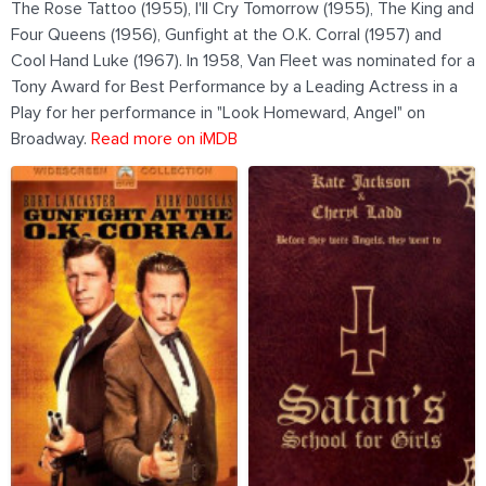
The Rose Tattoo (1955), I'll Cry Tomorrow (1955), The King and
Four Queens (1956), Gunfight at the O.K. Corral (1957) and
Cool Hand Luke (1967). In 1958, Van Fleet was nominated for a
Tony Award for Best Performance by a Leading Actress in a
Play for her performance in "Look Homeward, Angel" on
Broadway.
Read more on iMDB