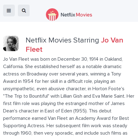
Netflix Movies Starring
Jo Van
Fleet
Jo Van Fleet was born on December 30, 1914 in Oakland,
California. She established herself as a notable dramatic
actress on Broadway over several years, winning a Tony
Award in 1954 for her skill in a difficult role, playing an
unsympathetic, even abusive character, in Horton Foote's
"The Trip to Bountiful" with Lillian Gish and Eva Marie Saint. Her
first film role was playing the estranged mother of James
Dean's character in East of Eden (1955). This debut
performance earned Van Fleet an Academy Award for Best
Supporting Actress. Her subsequent film work was steady
through 1960, then very sporadic, and include such films as