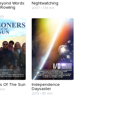
eyond Words:
Nightwatching
 Rowling
2007 • 134 min
min
rs Of The Sun
Independence
Daysaster
 min
2013 • 90 min