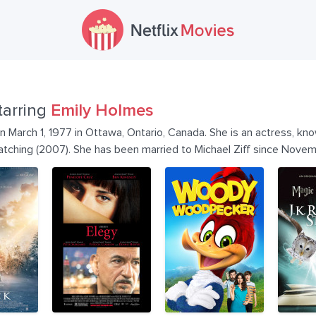
tarring
Emily Holmes
 March 1, 1977 in Ottawa, Ontario, Canada. She is an actress, kn
tching (2007). She has been married to Michael Ziff since Nove