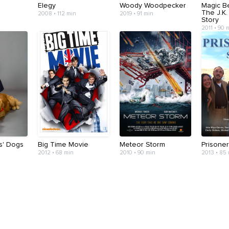
Elegy
Woody Woodpecker
Magic B
The J.K.
2008 • 112 min
2019 • 91 min
Story
2011 • 90 
s' Dogs
Big Time Movie
Meteor Storm
Prisone
2012 • 68 min
2010 • 90 min
2013 • 85