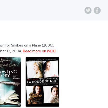
own for Snakes on a Plane (2006),
mber 12, 2004.
Read more on iMDB