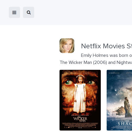
Netflix Movies S
Emily Holmes was born on
The Wicker Man (2006) and Nightwa