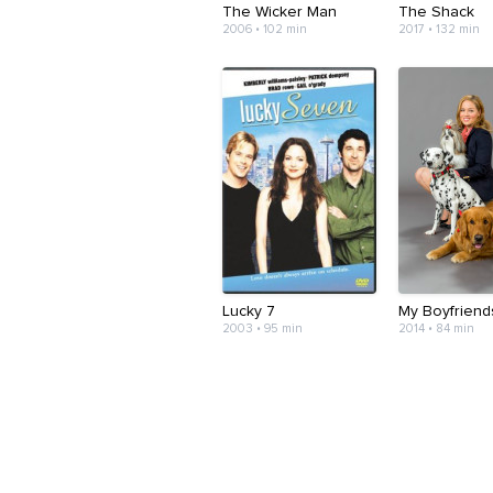
The Wicker Man
The Shack
2006 • 102 min
2017 • 132 min
Lucky 7
My Boyfriend
2003 • 95 min
2014 • 84 min