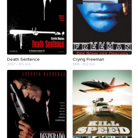
Death Sentence
Crying Freeman
2007
•
105 min
1995
•
102 min