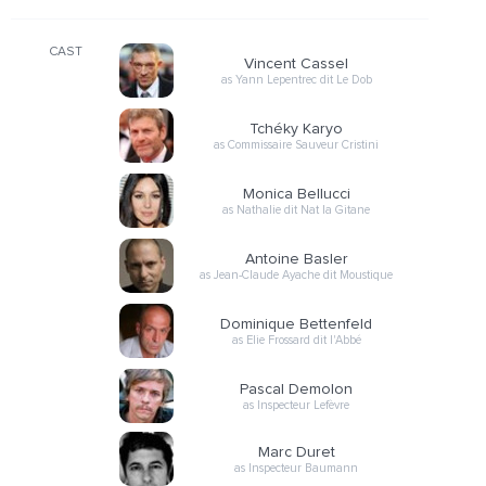
CAST
Vincent Cassel
as Yann Lepentrec dit Le Dob
Tchéky Karyo
as Commissaire Sauveur Cristini
Monica Bellucci
as Nathalie dit Nat la Gitane
Antoine Basler
as Jean-Claude Ayache dit Moustique
Dominique Bettenfeld
as Elie Frossard dit l'Abbé
Pascal Demolon
as Inspecteur Lefèvre
Marc Duret
as Inspecteur Baumann