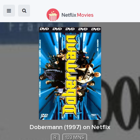
Dobermann
(
1997
) on Netflix
R
103 MINS