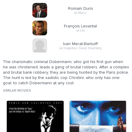
Romain Duris
as Manu
François Levantal
as Léo
Ivan Merat-Barboff
as Inspecteur David Silverberg
The charismatic criminal Dobermann, who got his first gun when
he was christened, leads a gang of brutal robbers. After a complex
and brutal bank robbery, they are being hunted by the Paris police.
The hunt is led by the sadistic cop Christini, who only has one
goal: to catch Dobermann at any cost.
SIMILAR MOVIES