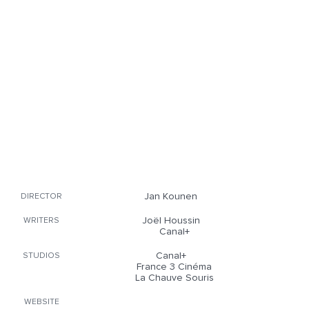
Jan Kounen
DIRECTOR
Joël Houssin
WRITERS
Canal+
Canal+
STUDIOS
France 3 Cinéma
La Chauve Souris
WEBSITE