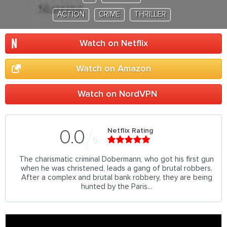
ACTION
CRIME
THRILLER
Watch on Netflix
Watch on Amazon
Watch on NordVPN
Netflix Rating
0.0
5
The charismatic criminal Dobermann, who got his first gun
when he was christened, leads a gang of brutal robbers.
After a complex and brutal bank robbery, they are being
hunted by the Paris...