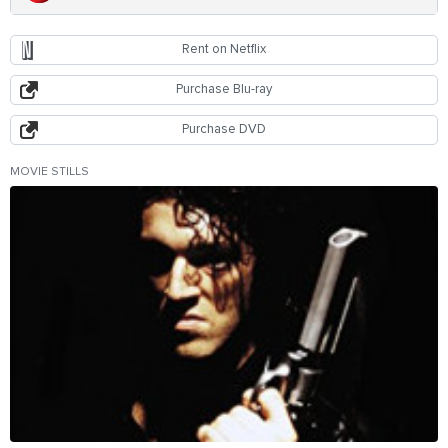
Rent on Netflix
Purchase Blu-ray
Purchase DVD
MOVIE STILLS