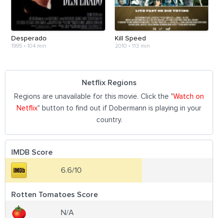
Desperado
Kill Speed
1995
•
104 min
2010
•
113 min
Netflix Regions
Regions are unavailable for this movie. Click the "
Watch on
Netflix
" button to find out if Dobermann is playing in your
country.
IMDB Score
6.6/10
Rotten Tomatoes Score
N/A