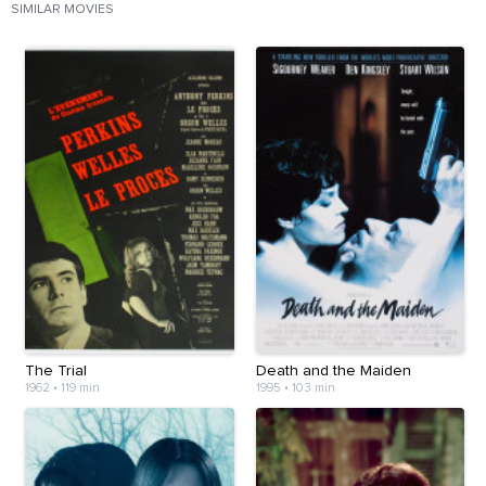
SIMILAR MOVIES
The Trial
Death and the Maiden
1962
•
119 min
1995
•
103 min