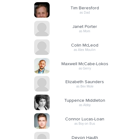
Tim Beresford
as Dad
Janet Porter
as Mom
Colin McLeod
as Alex Moulin
Maxwell McCabe-Lokos
as Gerry
Elizabeth Saunders
as Bev Mole
Tuppence Middleton
as Abby
Connor Lucas-Loan
as Boy on Bus
Devon Hauth