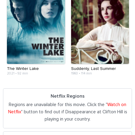
The Winter Lake
Suddenly, Last Summer
2021
•
92 min
1960
•
114 min
Netflix Regions
Regions are unavailable for this movie. Click the "
Watch on
Netflix
" button to find out if Disappearance at Clifton Hill is
playing in your country.