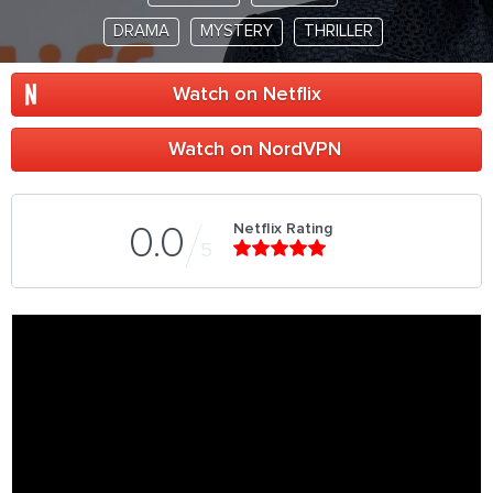
DRAMA
MYSTERY
THRILLER
Watch on Netflix
Watch on NordVPN
Netflix Rating
0.0
5