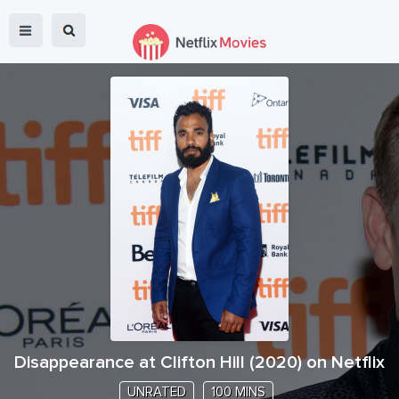
Disappearance at Clifton Hill
(
2020
) on Netflix
UNRATED
100 MINS