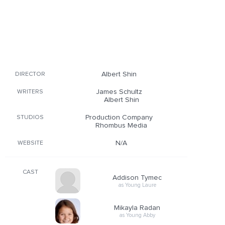
Albert Shin
DIRECTOR
James Schultz
WRITERS
Albert Shin
Production Company
STUDIOS
Rhombus Media
N/A
WEBSITE
CAST
Addison Tymec
as Young Laure
Mikayla Radan
as Young Abby