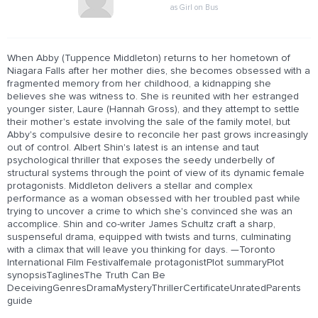
as Girl on Bus
When Abby (Tuppence Middleton) returns to her hometown of
Niagara Falls after her mother dies, she becomes obsessed with a
fragmented memory from her childhood, a kidnapping she
believes she was witness to. She is reunited with her estranged
younger sister, Laure (Hannah Gross), and they attempt to settle
their mother's estate involving the sale of the family motel, but
Abby's compulsive desire to reconcile her past grows increasingly
out of control. Albert Shin's latest is an intense and taut
psychological thriller that exposes the seedy underbelly of
structural systems through the point of view of its dynamic female
protagonists. Middleton delivers a stellar and complex
performance as a woman obsessed with her troubled past while
trying to uncover a crime to which she's convinced she was an
accomplice. Shin and co-writer James Schultz craft a sharp,
suspenseful drama, equipped with twists and turns, culminating
with a climax that will leave you thinking for days. —Toronto
International Film Festivalfemale protagonistPlot summaryPlot
synopsisTaglinesThe Truth Can Be
DeceivingGenresDramaMysteryThrillerCertificateUnratedParents
guide