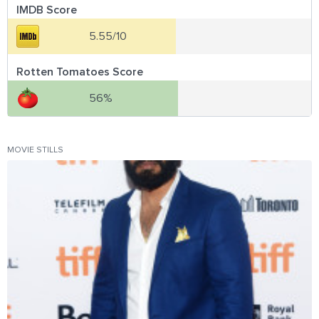
IMDB Score
5.55/10
Rotten Tomatoes Score
56%
MOVIE STILLS