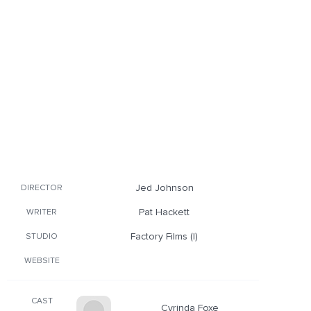
Jed Johnson
DIRECTOR
Pat Hackett
WRITER
Factory Films (I)
STUDIO
WEBSITE
CAST
Cyrinda Foxe