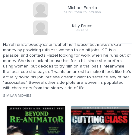
Michael Forella
as Ice Cream Counterman
Kitty Bruce
as Karla
Hazel runs a beauty salon out of her house, but makes extra
money by providing ruthless women to do hit jobs. K.T. is a
parasite, and contacts Hazel looking for work when he runs out of
money. She is reluctant to use him for a hit, since she prefers
using women, but decides to try him on a trial basis. Meanwhile,
the local cop she pays off wants an arrest to make it look like he's
actually doing his job, but she doesn't want to sacrifice any of her
"associates." Several other side plots are woven in, populated
with characters from the sleazy side of life.
SIMILAR MOVIES