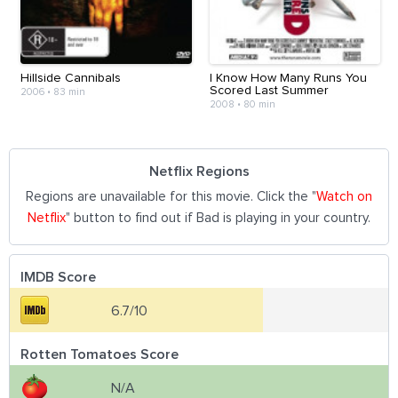
Hillside Cannibals
I Know How Many Runs You
Scored Last Summer
2006
•
83 min
2008
•
80 min
Netflix Regions
Regions are unavailable for this movie. Click the "
Watch on
Netflix
" button to find out if Bad is playing in your country.
IMDB Score
6.7/10
Rotten Tomatoes Score
N/A