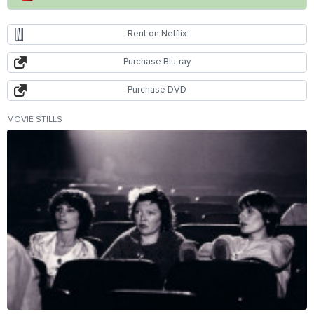
Rent on Netflix
Purchase Blu-ray
Purchase DVD
MOVIE STILLS