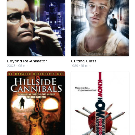
Beyond Re-Animator
Cutting Class
2003
•
96 min
1989
•
91 min