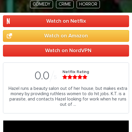
COMEDY
CRIME
HORROR
Watch on Netflix
Watch on Amazon
Watch on NordVPN
Netflix Rating
0.0
5
Hazel runs a beauty salon out of her house, but makes extra
money by providing ruthless women to do hit jobs. K.T. is a
parasite, and contacts Hazel looking for work when he runs
out of ...