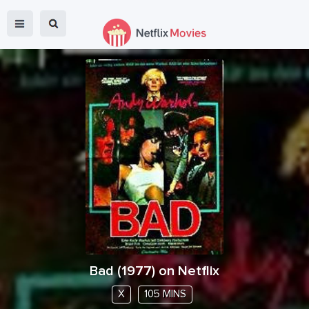
Bad
(
1977
) on Netflix
X
105 MINS