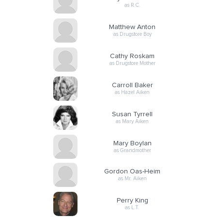
as R.C.
Matthew Anton
as Drugstore Boy
Cathy Roskam
as Drugstore Mother
Carroll Baker
as Hazel Aiken
Susan Tyrrell
as Mary Aiken
Mary Boylan
as Grandmother
Gordon Oas-Heim
as Mr. Aiken
Perry King
as L.T.