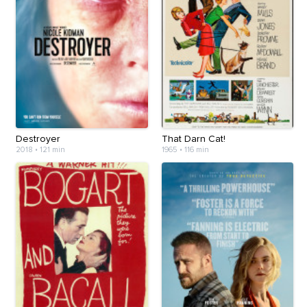
Destroyer
That Darn Cat!
2018
•
121 min
1965
•
116 min