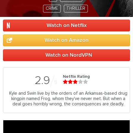
CRIME
THRILLER
Watch on Netflix
Watch on Amazon
Watch on NordVPN
Netflix Rating
2.9
5
Kyle and Swin live by the orders of an Arkansas-based drug
kingpin named Frog, whom they've never met. But when a
deal goes horribly wrong, the consequences are deadly.