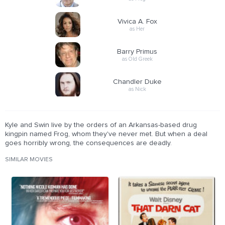
Vivica A. Fox
as Her
Barry Primus
as Old Greek
Chandler Duke
as Nick
Kyle and Swin live by the orders of an Arkansas-based drug
kingpin named Frog, whom they've never met. But when a deal
goes horribly wrong, the consequences are deadly.
SIMILAR MOVIES