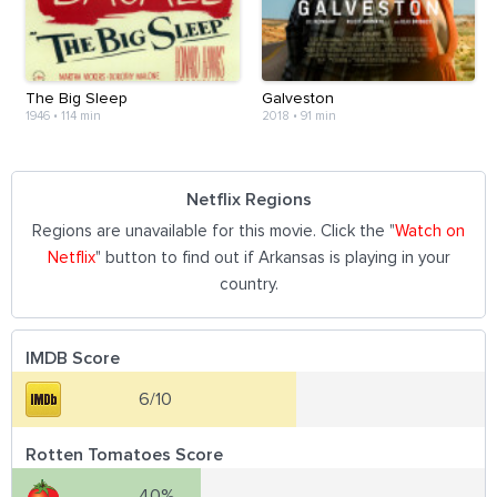
The Big Sleep
Galveston
1946
•
114 min
2018
•
91 min
Netflix Regions
Regions are unavailable for this movie. Click the "
Watch on
Netflix
" button to find out if Arkansas is playing in your
country.
IMDB Score
6/10
Rotten Tomatoes Score
40%