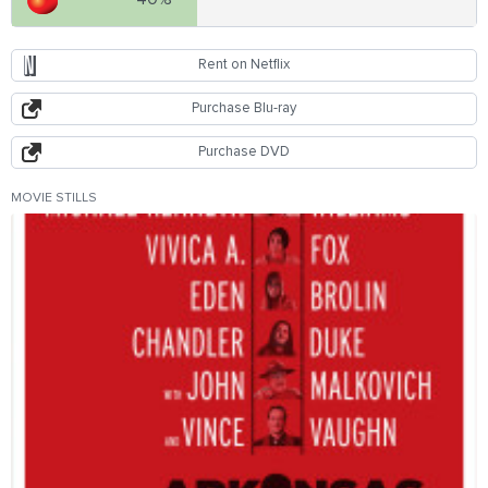
Rent on Netflix
Purchase Blu-ray
Purchase DVD
MOVIE STILLS