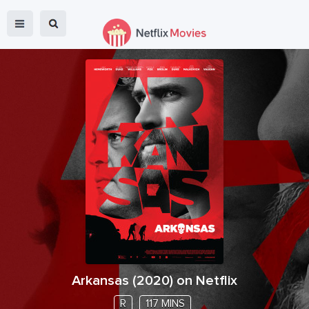
Arkansas
(
2020
) on Netflix
R
117 MINS