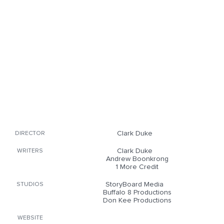
Clark Duke
DIRECTOR
Clark Duke
WRITERS
Andrew Boonkrong
1 More Credit
StoryBoard Media
STUDIOS
Buffalo 8 Productions
Don Kee Productions
WEBSITE