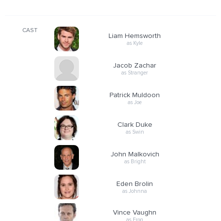
CAST
Liam Hemsworth
as Kyle
Jacob Zachar
as Stranger
Patrick Muldoon
as Joe
Clark Duke
as Swin
John Malkovich
as Bright
Eden Brolin
as Johnna
Vince Vaughn
as Frog