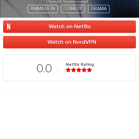
ANIMATION
COMEDY
DRAMA
Watch on Netflix
Watch on NordVPN
Netflix Rating
0.0
5