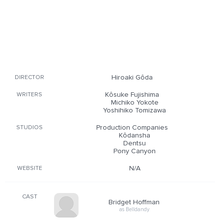
Hiroaki Gôda
DIRECTOR
Kôsuke Fujishima
WRITERS
Michiko Yokote
Yoshihiko Tomizawa
Production Companies
STUDIOS
Kôdansha
Dentsu
Pony Canyon
N/A
WEBSITE
CAST
Bridget Hoffman
as Belldandy