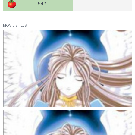
54%
MOVIE STILLS