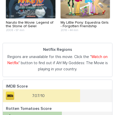
Naruto the Movie: Legend of
My Little Pony: Equestria Girls
the Stone of Gelel
- Forgotten Friendship
2008
•
97 min
2018
•
44 min
Netflix Regions
Regions are unavailable for this movie. Click the "
Watch on
Netflix
" button to find out if Ah! My Goddess: The Movie is
playing in your country.
IMDB Score
7.07/10
Rotten Tomatoes Score