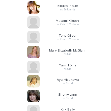
Kikuko Inoue
as Belldandy
Masami Kikuchi
as Keiichi Morisato
Tony Oliver
as Keiichi Morisato
Mary Elizabeth McGlynn
as Urd
Yumi Tôma
as Urd
Aya Hisakawa
as Skuld
Sherry Lynn
as Skuld
Kirk Baily