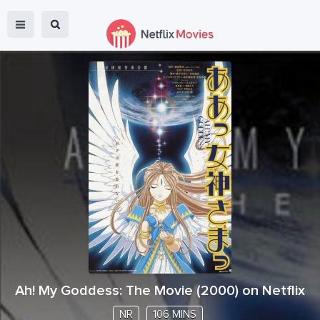
Ah! My Goddess: The Movie
(
2000
) on Netflix
NR
106 MINS