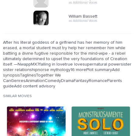
as Additional Voices
William Bassett
as Additional Voices
After his literal goddess of a girlfriend has her memory of him
erased, a mortal student must try help her remember him while
battling a divine fugitive responsible for the mind-wipe - a rebel
ultimately determined to upset the very foundations of Creation
itself. —NwappMX7falling in lovetrue lovesupernatural powersister
sister relationshipnorse mythology16 morePlot summaryAdd
synopsisTaglinesTogether We
CanGenresAnimationComedyDramaFantasyRomanceParents
guideAdd content advisory
SIMILAR MOVIES