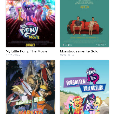
My Little Pony: The Movie
Monstruosamente Solo
2017
•
99 min
1969
•
0 min