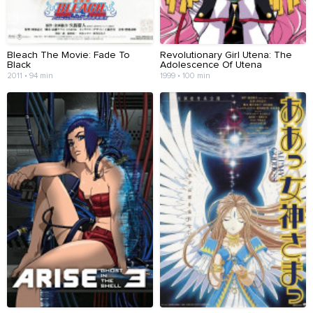
Bleach The Movie: Fade To
Revolutionary Girl Utena: The
Black
Adolescence Of Utena
2011 • 94 min
1999 • 100 min