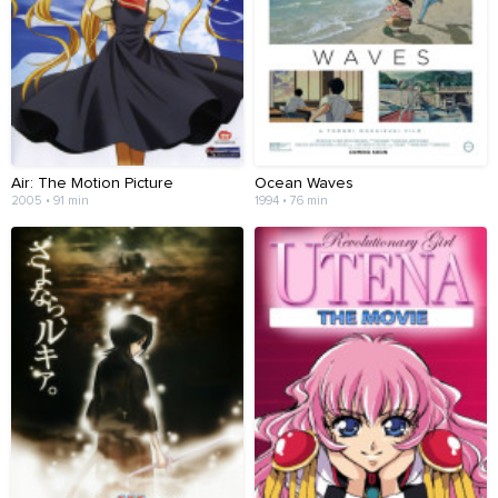
Air: The Motion Picture
Ocean Waves
2005 • 91 min
1994 • 76 min