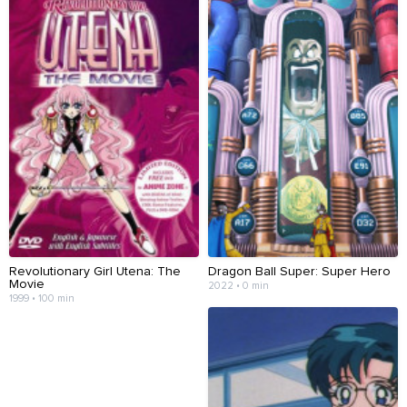
Revolutionary Girl Utena: The
Dragon Ball Super: Super Hero
Movie
2022 • 0 min
1999 • 100 min