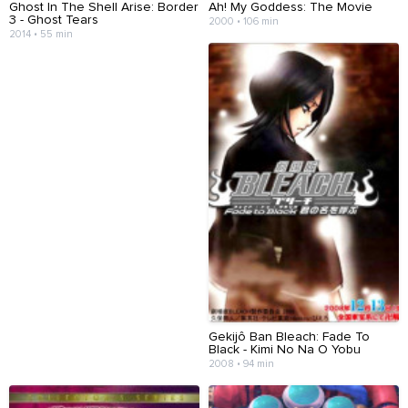
Ghost In The Shell Arise: Border
Ah! My Goddess: The Movie
3 - Ghost Tears
2000 • 106 min
2014 • 55 min
Gekijô Ban Bleach: Fade To
Black - Kimi No Na O Yobu
2008 • 94 min