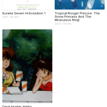
Eureka Seven Hi-Evolution 1
Tropical-Rouge! Precure: The
Snow Princess And The
2017 • 93 min
Miraculous Ring!
2021 • 70 min
Devil Hunter Yohko