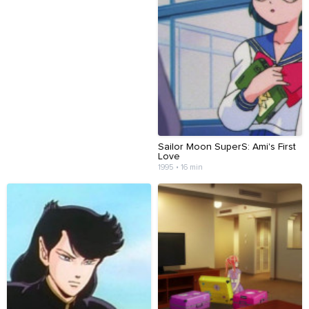
Sailor Moon SuperS: Ami's First
Love
1995 • 16 min