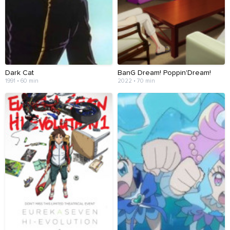
Dark Cat
BanG Dream! Poppin'Dream!
1991 • 60 min
2022 • 70 min