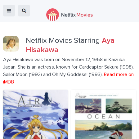
Netflix Movies Starring
Aya
Hisakawa
Aya Hisakawa was born on November 12, 1968 in Kaizuka,
Japan. She is an actress, known for Cardcaptor Sakura (1998),
Sailor Moon (1992) and Oh My Goddess! (1993).
Read more on
iMDB