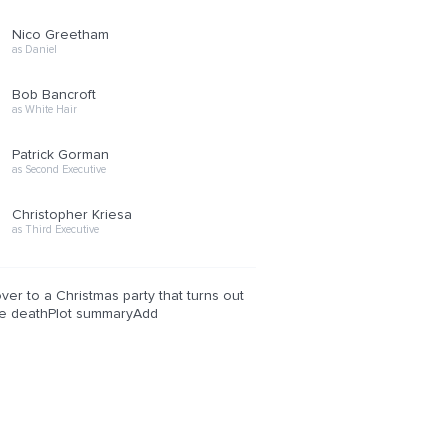
Nico Greetham
as Daniel
Bob Bancroft
as White Hair
Patrick Gorman
as Second Executive
Christopher Kriesa
as Third Executive
er to a Christmas party that turns out
ake deathPlot summaryAdd