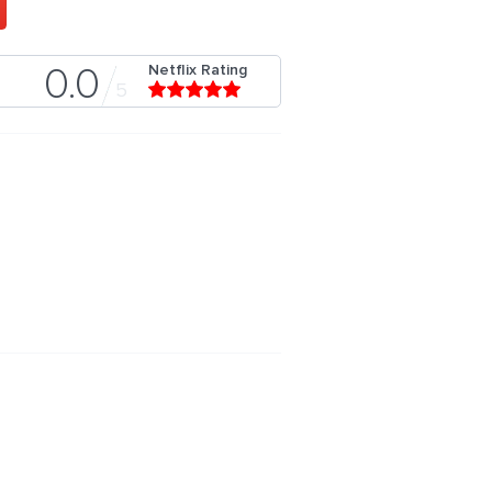
Netflix Rating
0.0
5