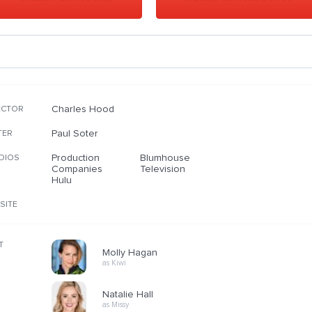
Charles Hood
ECTOR
Paul Soter
TER
Production
Blumhouse
DIOS
Companies
Television
Hulu
SITE
T
Molly Hagan
as Kiwi
Natalie Hall
as Missy