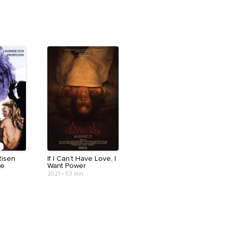
Risen
If I Can’t Have Love, I
ve
Want Power
2021
•
53 min