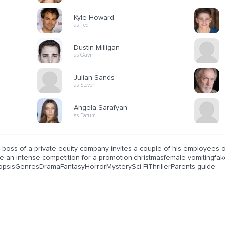
Kyle Howard
as Ted
Dustin Milligan
as Gavin
Julian Sands
as Steven
Angela Sarafyan
as Tatum
boss of a private equity company invites a couple of his employees ov
be an intense competition for a promotion.christmasfemale vomitingf
opsisGenresDramaFantasyHorrorMysterySci-FiThrillerParents guide