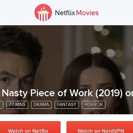
 Nasty Piece of Work
(
2019
) o
R
77 MINS
DRAMA
FANTASY
HORROR
Watch on Netflix
Watch on NordVPN