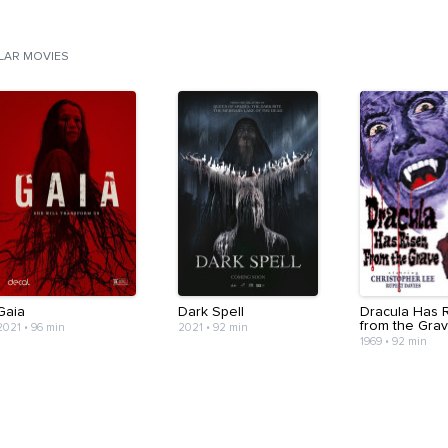
ILAR MOVIES
Gaia
Dark Spell
Dracula Has 
from the Gra
2021
•
96 min
2021
•
92 min
1969
•
92 min