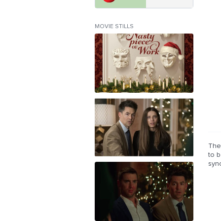
MOVIE STILLS
The 
to 
syn