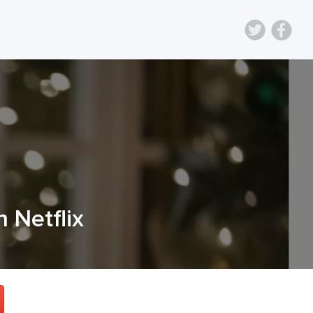
n Netflix