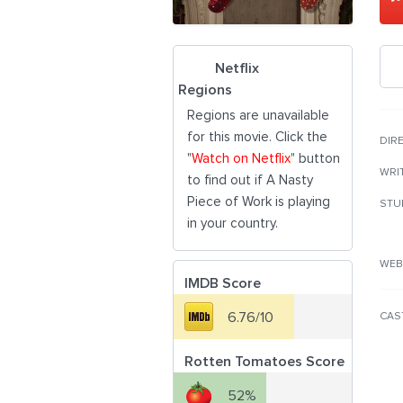
Netflix
Regions
Regions are unavailable
for this movie. Click the
DIR
"
Watch on Netflix
" button
WRI
to find out if A Nasty
Piece of Work is playing
STU
in your country.
WEB
IMDB Score
6.76/10
CAS
Rotten Tomatoes Score
52%