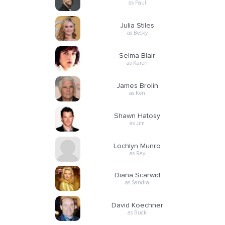
as Paul
Julia Stiles
as Becky
Selma Blair
as Karen
James Brolin
as Ken
Shawn Hatosy
as Jim
Lochlyn Munro
as Ray
Diana Scarwid
as Sandra
David Koechner
as Buck