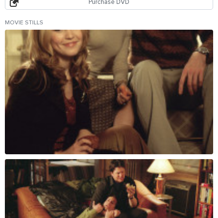
Purchase DVD
MOVIE STILLS