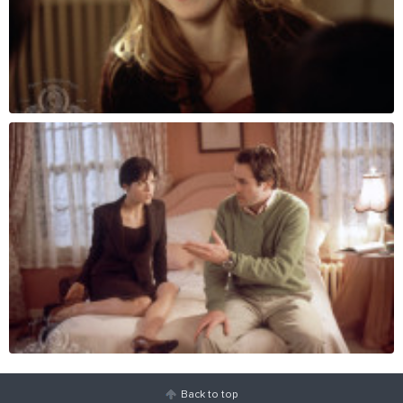
Back to top