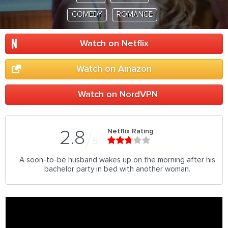
COMEDY
ROMANCE
Watch on Netflix
Watch on Amazon
Watch on NordVPN
Netflix Rating
2.8
5
A soon-to-be husband wakes up on the morning after his
bachelor party in bed with another woman.