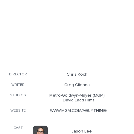
Chris Koch
DIRECTOR
Greg Glienna
WRITER
Metro-Goldwyn-Mayer (MGM)
STUDIOS
David Ladd Films
WWW.MGM.COM/AGUYTHING/
WEBSITE
CAST
Jason Lee