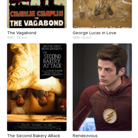
The Vagabond
George Lucas in Love
1916
•
34 min
1999
•
8 min
The Second Bakery Attack
Rendezvous