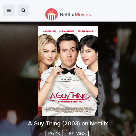
A Guy Thing
(
2003
) on Netflix
PG-13
101 MINS