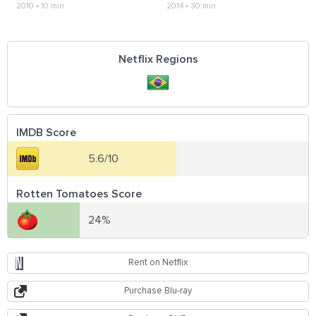
2010
•
10 min
2014
•
30 min
Netflix Regions
IMDB Score
5.6/10
Rotten Tomatoes Score
24%
Rent on Netflix
Purchase Blu-ray