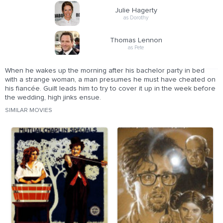
Julie Hagerty
as Dorothy
Thomas Lennon
as Pete
When he wakes up the morning after his bachelor party in bed
with a strange woman, a man presumes he must have cheated on
his fiancée. Guilt leads him to try to cover it up in the week before
the wedding, high jinks ensue.
SIMILAR MOVIES