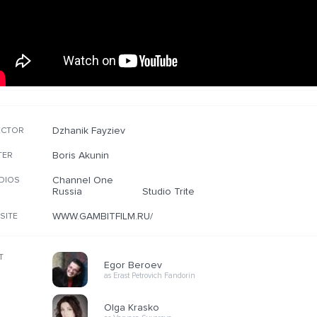
Dzhanik Fayziev
ECTOR
Boris Akunin
TER
Channel One
DIOS
Russia
Studio Trite
WWW.GAMBITFILM.RU/
SITE
T
Egor Beroev
as Erast Petrovich Fandorin
Olga Krasko