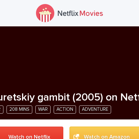
uretskiy gambit
(
2005
) on Netf
R
208 MINS
WAR
ACTION
ADVENTURE
Watch on Netflix
Watch on Amazon