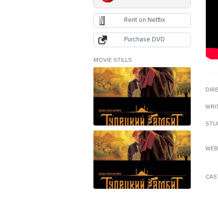
Rent on Netflix
Purchase DVD
MOVIE STILLS
DIR
WRI
STU
WEB
CAS