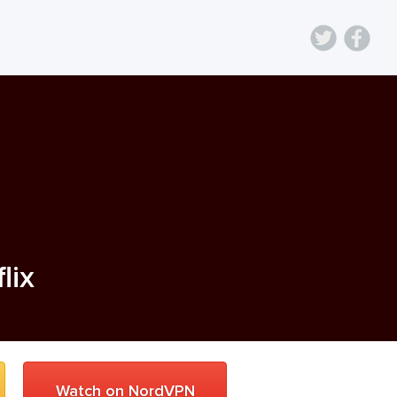
lix
Watch on NordVPN