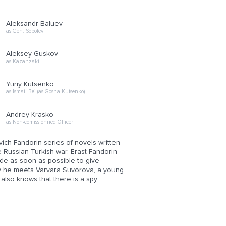
Aleksandr Baluev
as Gen. Sobolev
Aleksey Guskov
as Kazanzaki
Yuriy Kutsenko
as Ismail-Bei (as Gosha Kutsenko)
Andrey Krasko
as Non-comissionned Officer
ich Fandorin series of novels written
e Russian-Turkish war. Erast Fandorin
ide as soon as possible to give
ay he meets Varvara Suvorova, a young
 also knows that there is a spy