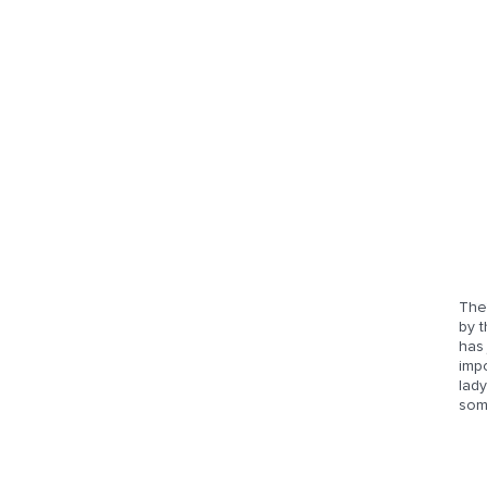
The
by t
has 
imp
lady
som