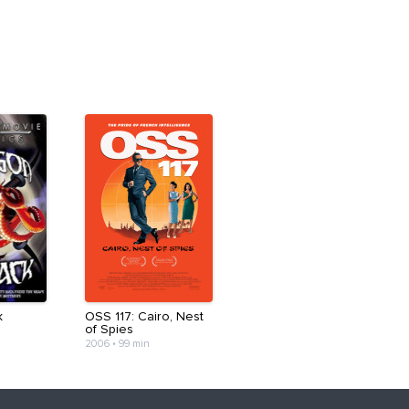
k
OSS 117: Cairo, Nest
of Spies
2006
•
99 min