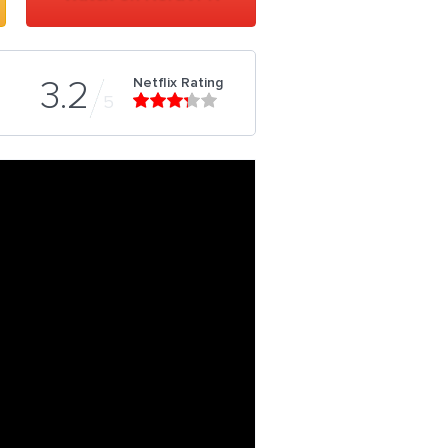
Netflix Rating
3.2
5