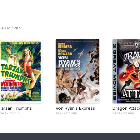
ILAR MOVIES
Tarzan Triumphs
Von Ryan's Express
Dragon Attac
1943
•
76 min
1965
•
117 min
1983
•
90 min