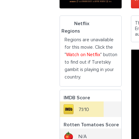
T
Netflix
E
Regions
au
Regions are unavailable
for this movie. Click the
"
Watch on Netflix
" button
to find out if Turetskiy
gambit is playing in your
country.
IMDB Score
7.1/10
Rotten Tomatoes Score
N/A