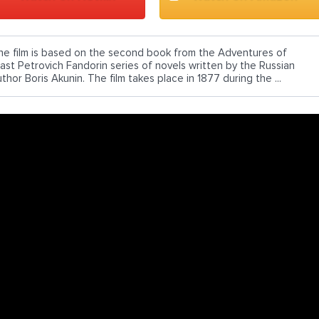
he film is based on the second book from the Adventures of
rast Petrovich Fandorin series of novels written by the Russian
thor Boris Akunin. The film takes place in 1877 during the ...