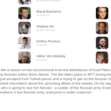
as Varvara Suvorova
Marat Basharov
as Gridnev
Vladimir Ilin
as Gen. Mizinov
Dmitriy Pevtsov
as Zurov
Viktor Verzhbitskiy
as Lukan
 film is based on the second book from the Adventures of Erast Petrov
he Russian author Boris Akunin. The film takes place in 1877 during th
just escaped from Turkish prison and is trying to get on the Russian s
ortant information about the upcoming attack of the enemy. On his w
 who is going to see her fiancée - a soldier of the Russian army. Erast
ewhere in the Russian army, everyone is under suspicion...