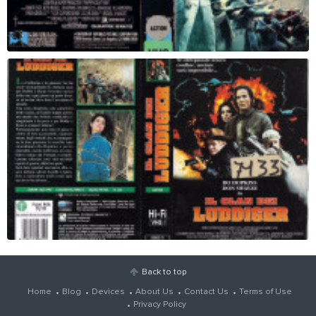
Back to top
Home
Blog
Devices
About Us
Contact Us
Terms of Use
Privacy Policy