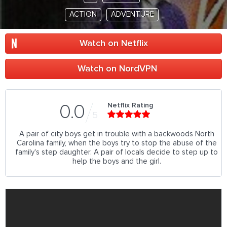
ACTION
ADVENTURE
Watch on Netflix
Watch on NordVPN
Netflix Rating
0.0
5
A pair of city boys get in trouble with a backwoods North
Carolina family, when the boys try to stop the abuse of the
family's step daughter. A pair of locals decide to step up to
help the boys and the girl.