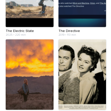
The Electric State
The Directive
2025
•
220 min
2019
•
113 min