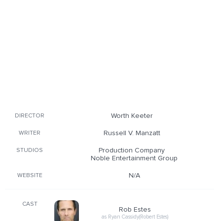
Worth Keeter
DIRECTOR
Russell V. Manzatt
WRITER
Production Company
STUDIOS
Noble Entertainment Group
N/A
WEBSITE
CAST
Rob Estes
as Ryan Cassidy(Robert Estes)