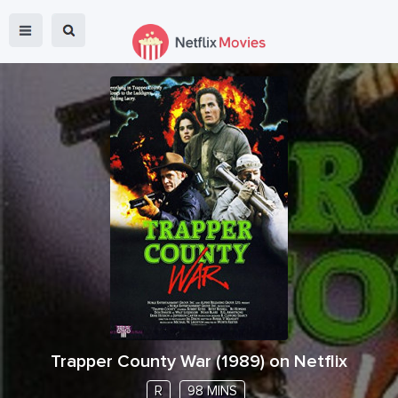
Trapper County War
(
1989
) on Netflix
R
98 MINS