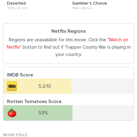
Deserted
Gambler's Choice
2016
•
92 min
1944
•
66 min
Netflix Regions
Regions are unavailable for this movie. Click the "
Watch on
Netflix
" button to find out if Trapper County War is playing in
your country.
IMDB Score
5.2/10
Rotten Tomatoes Score
53%
MOVIE STILLS