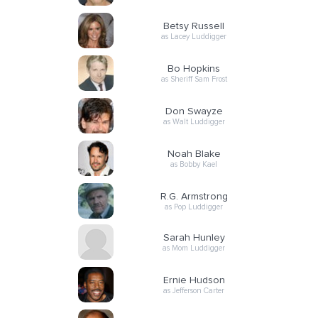
Betsy Russell
as Lacey Luddigger
Bo Hopkins
as Sheriff Sam Frost
Don Swayze
as Walt Luddigger
Noah Blake
as Bobby Kael
R.G. Armstrong
as Pop Luddigger
Sarah Hunley
as Mom Luddigger
Ernie Hudson
as Jefferson Carter