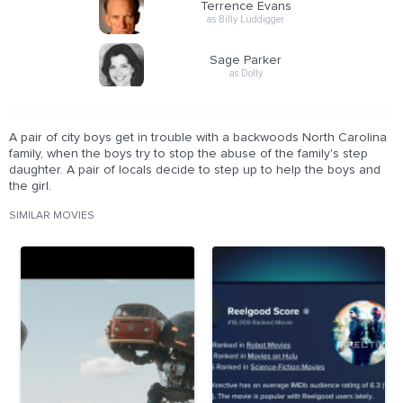
Terrence Evans
as Billy Luddigger
Sage Parker
as Dolly
A pair of city boys get in trouble with a backwoods North Carolina
family, when the boys try to stop the abuse of the family's step
daughter. A pair of locals decide to step up to help the boys and
the girl.
SIMILAR MOVIES