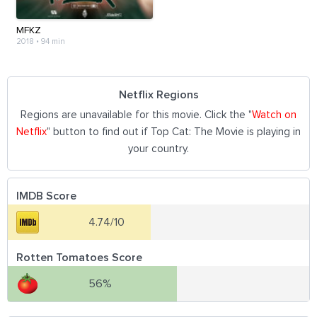
MFKZ
2018
•
94 min
Netflix Regions
Regions are unavailable for this movie. Click the "
Watch on
Netflix
" button to find out if Top Cat: The Movie is playing in
your country.
IMDB Score
4.74/10
Rotten Tomatoes Score
56%