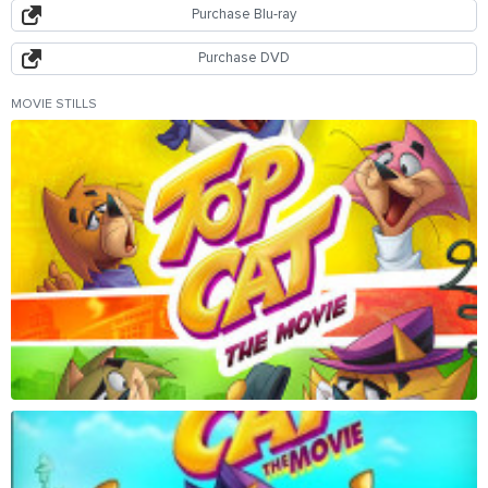
Purchase Blu-ray
Purchase DVD
MOVIE STILLS