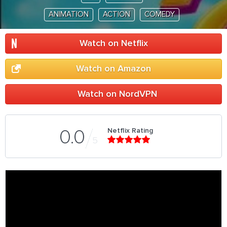
ANIMATION
ACTION
COMEDY
Watch on Netflix
Watch on Amazon
Watch on NordVPN
Netflix Rating
0.0
5