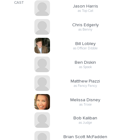
CAST
Jason Harris
as Top Cat
Chris Edgerly
as Benny
Bill Lobley
as Officer Dibble
Ben Diskin
as Spook
Matthew Piazzi
as Fancy Fancy
Melissa Disney
as Trixie
Bob Kaliban
as Judge
Brian Scott McFadden