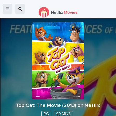
Top Cat: The Movie
(
2013
) on Netflix
PG
90 MINS