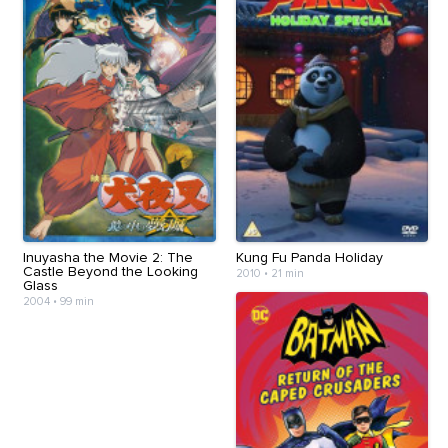
Inuyasha the Movie 2: The
Kung Fu Panda Holiday
Castle Beyond the Looking
2010
•
21 min
Glass
2004
•
99 min