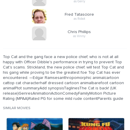
as Gerry
Fred Tatasciore
as Robot
Chris Phillips
as Vinny
Top Cat and the gang face a new police chief, who is not at all
happy with Officer Dibble's performance in trying to prevent Top
Cat's scams. Strickland, the new police chief, will test Top Cat and
his gang while proving to be the greatest foe Top Cat has ever
encountered. —Edgar Ramsesanthropomorphic animalcartoon
cattop cat characterhalf dressed cartoon animalbarefoot cartoon
animalPlot summaryAdd synopsisTaglinesThe Cat is back! (UK
release)GenresAnimationActionComedyFamilyMotion Picture
Rating (MPAA)Rated PG for some mild rude contentParents guide
SIMILAR MOVIES