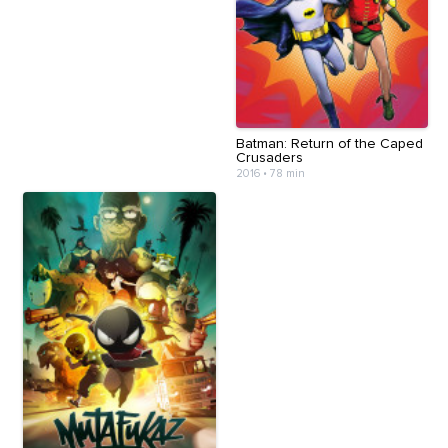
Batman: Return of the Caped
Crusaders
2016
•
78 min