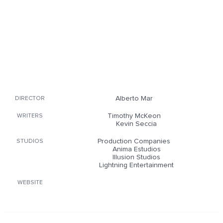
Alberto Mar
DIRECTOR
Timothy McKeon
WRITERS
Kevin Seccia
Production Companies
STUDIOS
Anima Estudios
Illusion Studios
Lightning Entertainment
WEBSITE