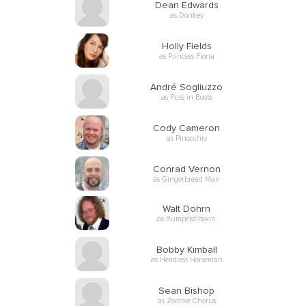
Dean Edwards
as Donkey
Holly Fields
as Princess Fiona
André Sogliuzzo
as Puss in Boots
Cody Cameron
as Pinocchio
Conrad Vernon
as Gingerbread Man
Walt Dohrn
as Rumpelstiltskin
Bobby Kimball
as Headless Horseman
Sean Bishop
as Zombie Chorus