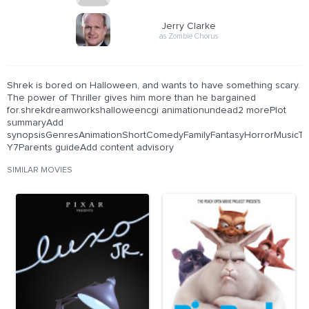
Jerry Clarke
as Zombie Chorus
Shrek is bored on Halloween, and wants to have something scary.
The power of Thriller gives him more than he bargained
for.shrekdreamworkshalloweencgi animationundead2 morePlot
summaryAdd
synopsisGenresAnimationShortComedyFamilyFantasyHorrorMusicThril
Y7Parents guideAdd content advisory
SIMILAR MOVIES