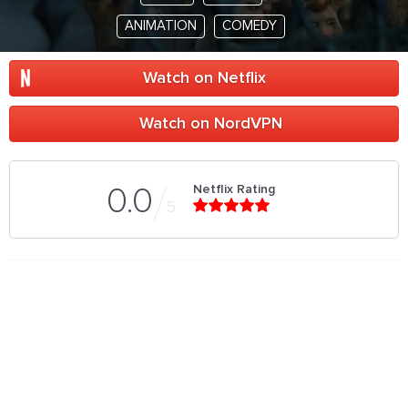
ANIMATION
COMEDY
Watch on Netflix
Watch on NordVPN
Netflix Rating
0.0
5