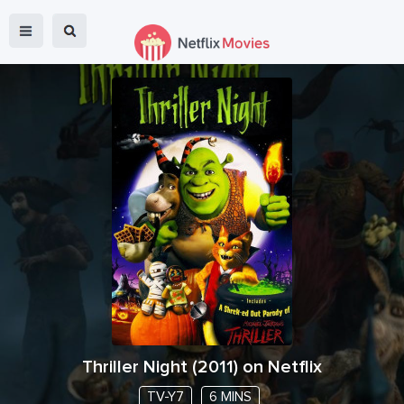
Thriller Night
(
2011
) on Netflix
TV-Y7
6 MINS