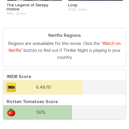
The Legend of Sleepy
Loop
Hollow
2020
•
9 min
1949
•
34 min
Netflix Regions
Regions are unavailable for this movie. Click the "
Watch on
Netflix
" button to find out if Thriller Night is playing in your
country.
IMDB Score
6.46/10
Rotten Tomatoes Score
56%