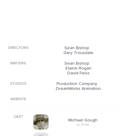
Sean Bishop
DIRECTORS
Gary Trousdale
Sean Bishop
WRITERS
Elaine Rogan
David Feiss
Production Company
STUDIOS
DreamWorks Animation
WEBSITE
CAST
Michael Gough
as Shrek