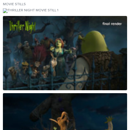
MOVIE STILLS