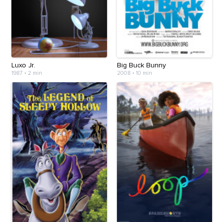
Luxo Jr.
Big Buck Bunny
1987
•
2 min
2008
•
10 min