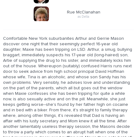
Rue McClanahan
as Della
Comfortable New York suburbanites Arthur and Gerrie Mason
discover one night that their seemingly perfect 16-year old
daughter, Maxie has been tripping on LSD. Arthur, a smug, bullying
braggart, immediately suspects his 17-year old (long-haired) son,
Artie of supplying the drug to his sister, and immediately kicks him
out of the house. Whereupon (suitably) confused Harris runs next
door to seek advice from high school principal David Hoffman
whose wife, Tina is an alcoholic, and whose son Sandy has his
own problems. Very sensibly, he advises love and understanding
on the part of the parents, which all but goes out the window
when Maxie confesses she has been tripping for quite a while
now, is also sexually active and on the pill. Meanwhile, she just
keeps getting worse--she's found by her father high on cocaine
and in bed with a biker. From there, it's straight to family therapy
where, among other things, it's revealed that Dad is having an
affair with his lusty secretary and Mom knew it all the time. After
another lamentably useless therapy session, the Masons decide
to throw a party which comes to an abrupt halt when one of the