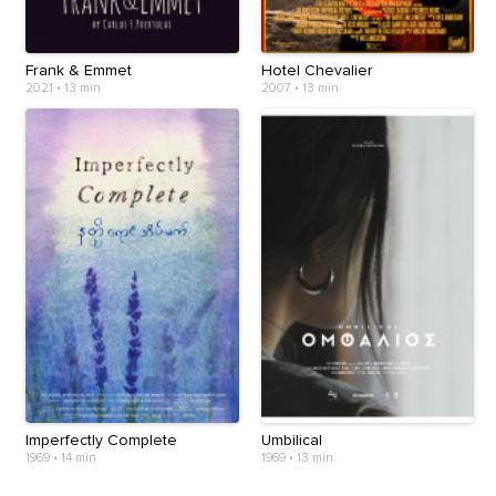
Frank & Emmet
Hotel Chevalier
2021
•
13 min
2007
•
13 min
Imperfectly Complete
Umbilical
1969
•
14 min
1969
•
13 min