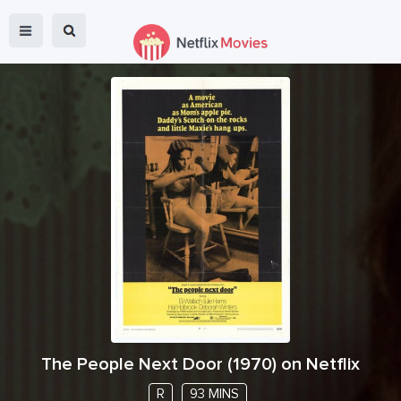
The People Next Door
(
1970
) on Netflix
R
93 MINS