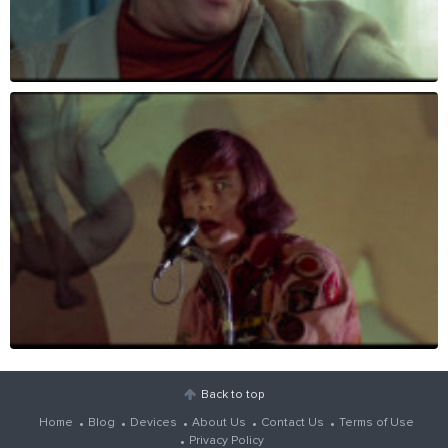
Back to top
Home
Blog
Devices
About Us
Contact Us
Terms of Use
Privacy Policy