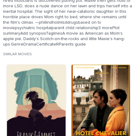
hired musicians is discovered puffing pot. Maxie then gets hold of
more LSD, does a nude dance on her lawn and trips herself into a
mental hospital. The sight of her near-catatonic daughter in this
horrible place drives Mom right to bed, where she remains until
the film's climax. —phillindholmlsddrugsbased on tv
moviepsychiatric hospitalparent child relationship3 morePlot
summaryAdd synopsisTaglinesA movie as American as Mom's
apple pie, Daddy's Scotch-on-the-rocks and little Maxie's hang-
ups.GenreDramaCertificateRParents guide
SIMILAR MOVIES