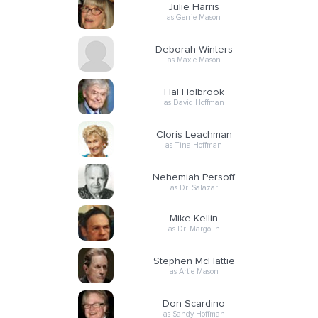
Julie Harris
as Gerrie Mason
Deborah Winters
as Maxie Mason
Hal Holbrook
as David Hoffman
Cloris Leachman
as Tina Hoffman
Nehemiah Persoff
as Dr. Salazar
Mike Kellin
as Dr. Margolin
Stephen McHattie
as Artie Mason
Don Scardino
as Sandy Hoffman