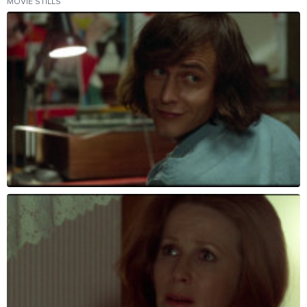
MOVIE STILLS