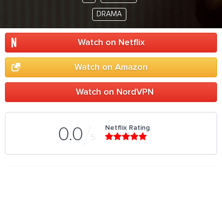
DRAMA
Watch on Netflix
Watch on Amazon
Watch on NordVPN
Netflix Rating
0.0
5