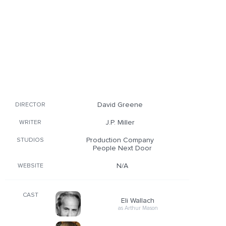
David Greene
DIRECTOR
J.P. Miller
WRITER
Production Company
STUDIOS
People Next Door
N/A
WEBSITE
CAST
Eli Wallach
as Arthur Mason