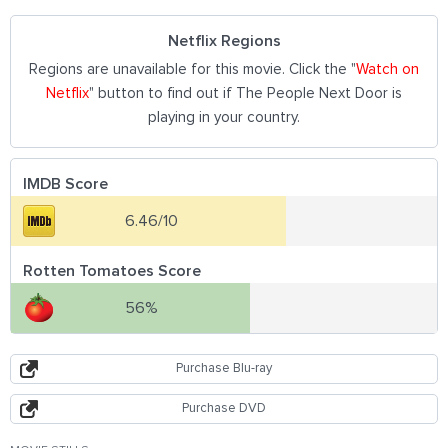
Netflix Regions
Regions are unavailable for this movie. Click the "
Watch on
Netflix
" button to find out if The People Next Door is
playing in your country.
IMDB Score
6.46/10
Rotten Tomatoes Score
56%
Purchase Blu-ray
Purchase DVD