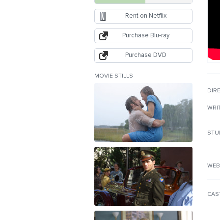
Rent on Netflix
Purchase Blu-ray
Purchase DVD
MOVIE STILLS
DIR
WRI
STU
WEB
CAS