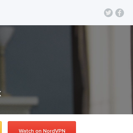
x
Watch on NordVPN