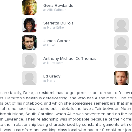
Gena Rowlands
as Allie Calhoun
Starletta DuPois
as Nurse Esther
James Garner
as Duke
Anthony-Michael Q. Thomas
as Nurse Keith
Ed Grady
as Harry
 care facility, Duke, a resident, has to get permission to read to fellow 
s. Hamilton's health is deteriorating, she who has Alzheimer's. The s
ds out of his notebook, and which she sometimes remembers that she 
ot remember how it turns out. It details the love affair between Noah 
rook Island, South Carolina, when Allie was seventeen and on the brink
ah Lawrence. Their relationship was improbable because of their diffe
to their relationship being characterized by constant arguments with e
h was a carefree and working class local who had a 40-cent/hour job a