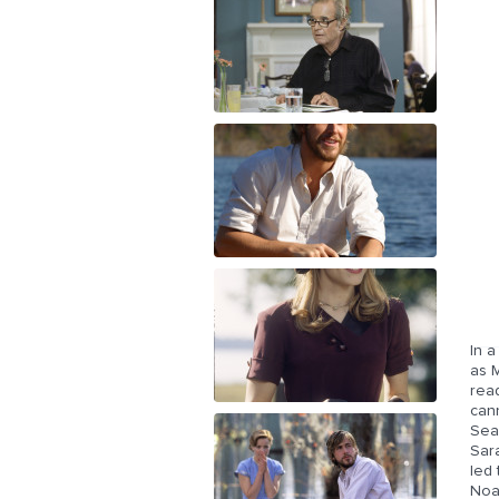
In a
as M
rea
cann
Seab
Sar
led 
Noa