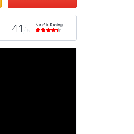
Netflix Rating
4.1
5