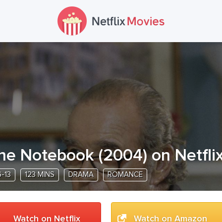
he Notebook
(
2004
) on Netfli
-13
123 MINS
DRAMA
ROMANCE
Watch on Netflix
Watch on Amazon