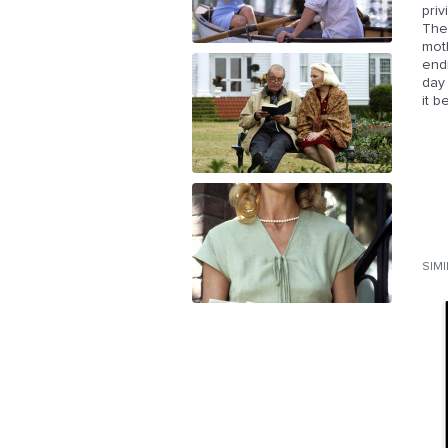
pri
The
moth
endi
day
it 
SIM