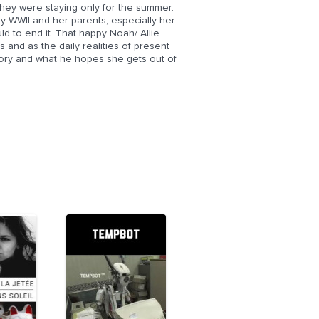
they were staying only for the summer.
y WWII and her parents, especially her
d to end it. That happy Noah/ Allie
 and as the daily realities of present
tory and what he hopes she gets out of