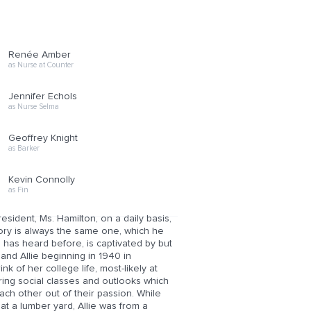
Renée Amber
as Nurse at Counter
Jennifer Echols
as Nurse Selma
Geoffrey Knight
as Barker
Kevin Connolly
as Fin
resident, Ms. Hamilton, on a daily basis,
tory is always the same one, which he
has heard before, is captivated by but
and Allie beginning in 1940 in
 of her college life, most-likely at
ring social classes and outlooks which
ach other out of their passion. While
t a lumber yard, Allie was from a