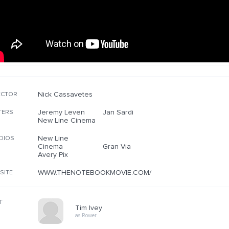
Nick Cassavetes
ECTOR
Jeremy Leven
Jan Sardi
TERS
New Line Cinema
New Line
DIOS
Cinema
Gran Via
Avery Pix
WWW.THENOTEBOOKMOVIE.COM/
SITE
T
Tim Ivey
as Rower