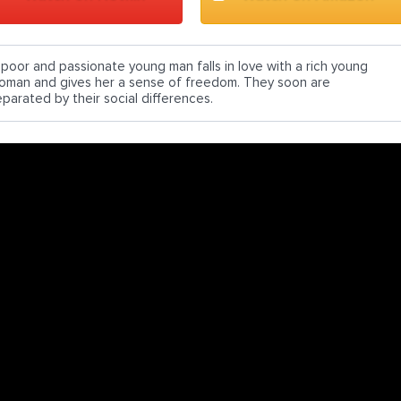
 poor and passionate young man falls in love with a rich young
oman and gives her a sense of freedom. They soon are
eparated by their social differences.