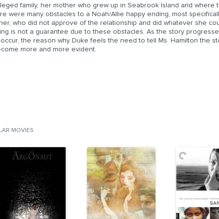
vileged family, her mother who grew up in Seabrook Island and where 
re were many obstacles to a Noah/Allie happy ending, most specificall
er, who did not approve of the relationship and did whatever she coul
ng is not a guarantee due to these obstacles. As the story progresses
 occur, the reason why Duke feels the need to tell Ms. Hamilton the s
become more and more evident.
ILAR MOVIES