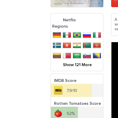
A
Netflix
w
Regions
s
Show 121 More
IMDB Score
7.9/10
Rotten Tomatoes Score
52%