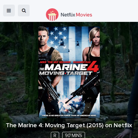
The Marine 4: Moving Target
(
2015
) on Netflix
R
90 MINS