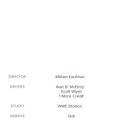
William Kaufman
DIRECTOR
Alan B. McElroy
WRITERS
Scott Wiper
1 More Credit
WWE Studios
STUDIO
N/A
WEBSITE