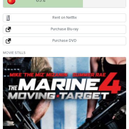
65%
Rent on Netflix
Purchase Blu-ray
Purchase DVD
MOVIE STILLS