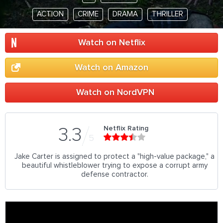
ACTION
CRIME
DRAMA
THRILLER
Watch on Netflix
Watch on Amazon
Watch on NordVPN
Netflix Rating
3.3
5
Jake Carter is assigned to protect a "high-value package," a
beautiful whistleblower trying to expose a corrupt army
defense contractor.