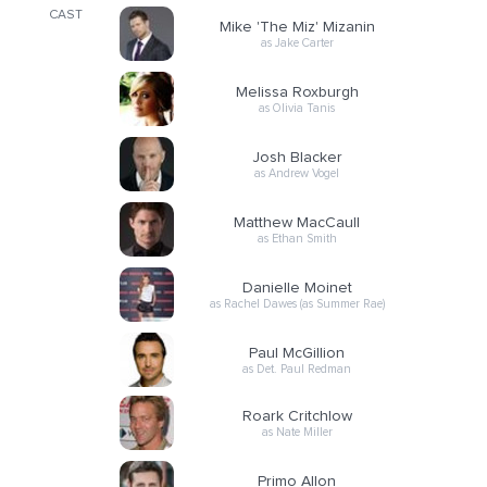
CAST
Mike 'The Miz' Mizanin
as Jake Carter
Melissa Roxburgh
as Olivia Tanis
Josh Blacker
as Andrew Vogel
Matthew MacCaull
as Ethan Smith
Danielle Moinet
as Rachel Dawes (as Summer Rae)
Paul McGillion
as Det. Paul Redman
Roark Critchlow
as Nate Miller
Primo Allon