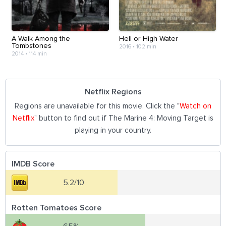
A Walk Among the
Hell or High Water
Tombstones
2016
•
102 min
2014
•
114 min
Netflix Regions
Regions are unavailable for this movie. Click the "
Watch on
Netflix
" button to find out if The Marine 4: Moving Target is
playing in your country.
IMDB Score
5.2/10
Rotten Tomatoes Score