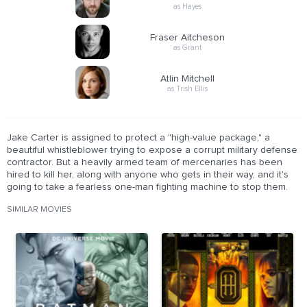
as Hayes
Fraser Aitcheson
as Grant
Atlin Mitchell
as Trish Ellis
Jake Carter is assigned to protect a "high-value package," a
beautiful whistleblower trying to expose a corrupt military defense
contractor. But a heavily armed team of mercenaries has been
hired to kill her, along with anyone who gets in their way, and it's
going to take a fearless one-man fighting machine to stop them.
SIMILAR MOVIES