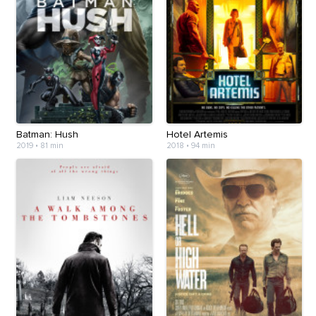
Batman: Hush
Hotel Artemis
2019
•
81 min
2018
•
94 min