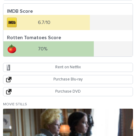
IMDB Score
6.7/10
Rotten Tomatoes Score
70%
Rent on Netflix
Purchase Blu-ray
Purchase DVD
MOVIE STILLS