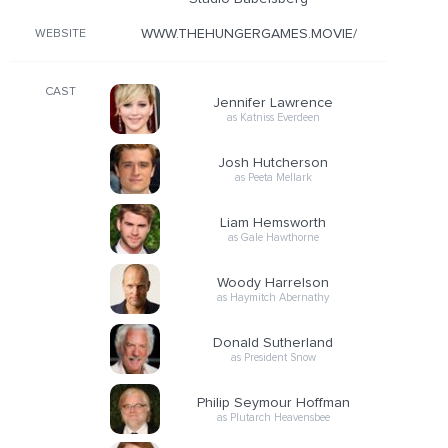
WWW.THEHUNGERGAMES.MOVIE/
WEBSITE
CAST
Jennifer Lawrence
as Katniss Everdeen
Josh Hutcherson
as Peeta Mellark
Liam Hemsworth
as Gale Hawthorne
Woody Harrelson
as Haymitch Abernathy
Donald Sutherland
as President Snow
Philip Seymour Hoffman
as Plutarch Heavensbee