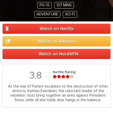
PG-13
137 MINS
ADVENTURE
SCI-FI
Watch on Netflix
Watch on Amazon
Watch on NordVPN
Netflix Rating
3.8
5
As the war of Panem escalates to the destruction of other
districts, Katniss Everdeen, the reluctant leader of the
rebellion, must bring together an army against President
Snow, while all she holds dear hangs in the balance.