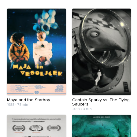
Maya and the Starboy
Captain Sparky vs. The Flying
Saucers
1988
•
78 min
2013
•
3 min