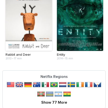
Rabbit and Deer
Entity
2013
•
17 min
2014
•
15 min
Netflix Regions
Show 77 More