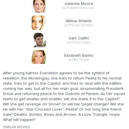
Julianne Moore
as President Alma Coin
Willow Shields
as Primrose Everdeen
Sam Claflin
as Finnick Odair
Elizabeth Banks
as Effie Trinket
After young Katniss Everdeen agrees to be the symbol of
rebellion, the Mockingjay, she tries to return Peeta to his normal
state, tries to get to the Capitol, and tries to deal with the battles
coming her way...but all for her main goal; assassinating President
Snow and returning peace to the Districts of Panem. As her squad
starts to get smaller and smaller, will she make it to the Capitol?
Will she get revenge on Snow? Or will her target change? Will she
be with her "Star-Crossed Lover", Peeta? Or her long time friend,
Gale? Deaths, Bombs, Bows and Arrows, A Love Triangle, Hope.
What will happen?
SIMILAR MOVIES