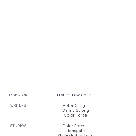
Francis Lawrence
DIRECTOR
Peter Craig
WRITERS
Danny Strong
Color Force
Color Force
STUDIOS
Lionsgate
Studio Babelsberg