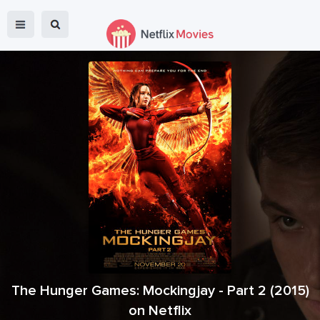
The Hunger Games: Mockingjay - Part 2
(
2015
)
on Netflix