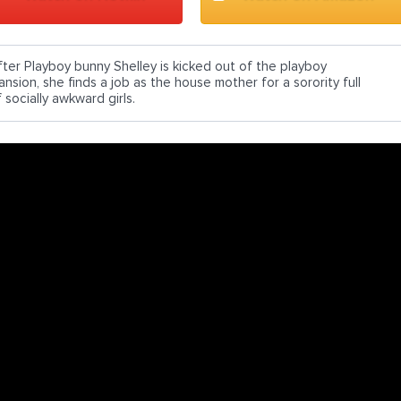
fter Playboy bunny Shelley is kicked out of the playboy
nsion, she finds a job as the house mother for a sorority full
 socially awkward girls.