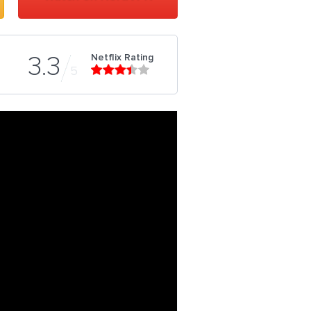
Netflix Rating
3.3
5