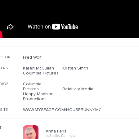
Fred Wolf
ECTOR
Karen McCullah
Kirsten Smith
TERS
Columbia Pictures
Columbia
DIOS
Pictures
Relativity Media
Happy Madison
Productions
WWW.MYSPACE.COM/HOUSEBUNNYMOVIE
SITE
T
Anna Faris
as Shelley Darlingson