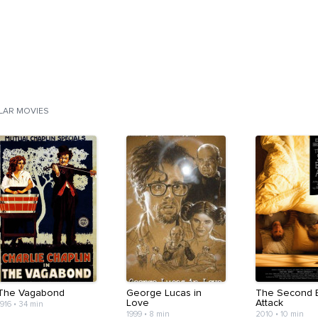
ILAR MOVIES
The Vagabond
George Lucas in
The Second 
Love
Attack
1916
•
34 min
1999
•
8 min
2010
•
10 min