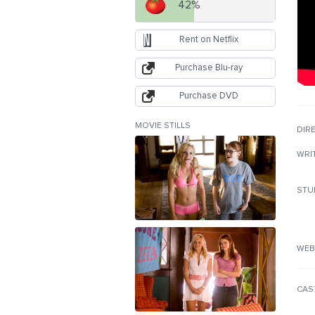
42%
Rent on Netflix
Purchase Blu-ray
Purchase DVD
MOVIE STILLS
DIR
WRI
STU
WEB
CAS