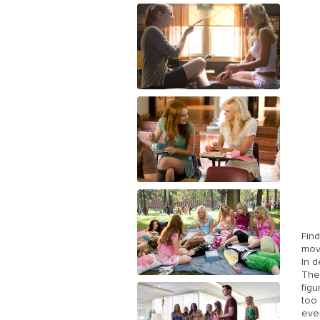
Find
move
In d
They
figu
too
ever