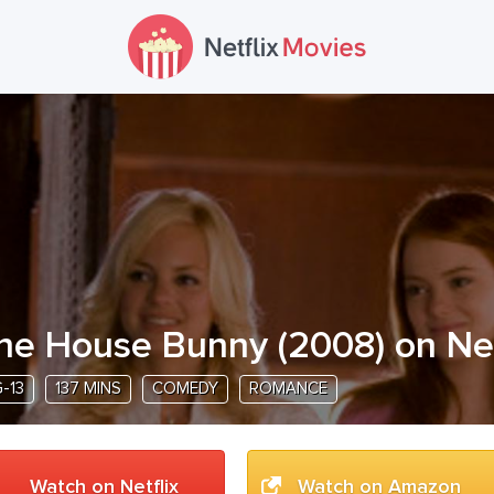
he House Bunny
(
2008
) on Ne
-13
137 MINS
COMEDY
ROMANCE
Watch on Netflix
Watch on Amazon