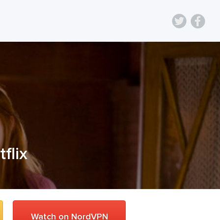
tflix
Watch on NordVPN