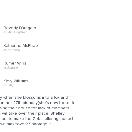
Beverly D'Angelo
as Mrs. Hagstrom
Katharine McPhee
as Harmony
Rumer Willis
as Joanne
Kiely Williams
as Lilly
ppy when she blossoms into a fox and
on her 27th birthday(she's now too old).
osing their house for lack of members.
will take over their place. Shelley
s out to make the Zetas alluring, not act
 own makeover? Sabotage is