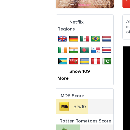
A
Netflix
ma
Regions
of
Show 109
More
IMDB Score
5.5/10
Rotten Tomatoes Score