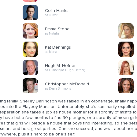
Colin Hanks
as Oliver
Emma Stone
as Natalie
Kat Dennings
as Mona
Hugh M. Hefner
as Himself (as Hugh Hefner)
Christopher McDonald
as Dean Simmons
ing family. Shelley Darlingson was raised in an orphanage, finally ha
s into the Playboy Mansion. Unfortunately, she's summarily expelled 
esperation she takes a job as house mother for a sorority of misfits l
 have but a few months to find 30 pledges, or a sorority of mean girls 
res that girls will pledge a house that boys find interesting, so she set
 smart, and host great parties. Can she succeed, and what about her
ywhere, plus it's hard to be one's self.