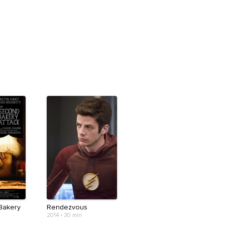
Bakery
Rendezvous
2014
•
30 min