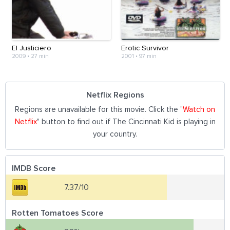
El Justiciero
Erotic Survivor
2009
•
27 min
2001
•
97 min
Netflix Regions
Regions are unavailable for this movie. Click the "
Watch on
Netflix
" button to find out if The Cincinnati Kid is playing in
your country.
IMDB Score
7.37/10
Rotten Tomatoes Score