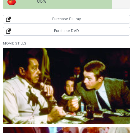
86%
Purchase Blu-ray
Purchase DVD
MOVIE STILLS