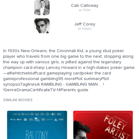
Cab Calloway
as Yeller
Jeff Corey
as Hoban
In 1930s New Orleans, the Cincinnati Kid, a young stud poker
player who travels from one big game to the next, stopping along
the way up with various girls, is pitted against the legendary
champion card-sharp Lancey Howard in a high-stakes poker game.
—alfiehitchiebluffcard gameplaying cardpoker the card
gameprofessional gambling95 morePlot summaryPlot
synopsisTaglinesA RAMBLING - GAMBLING MAN ... !
!GenreDramaCertificateTV-14Parents guide
SIMILAR MOVIES