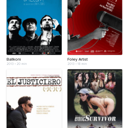
Ballkoni
Foley Artist
2013
•
20 min
2013
•
18 min