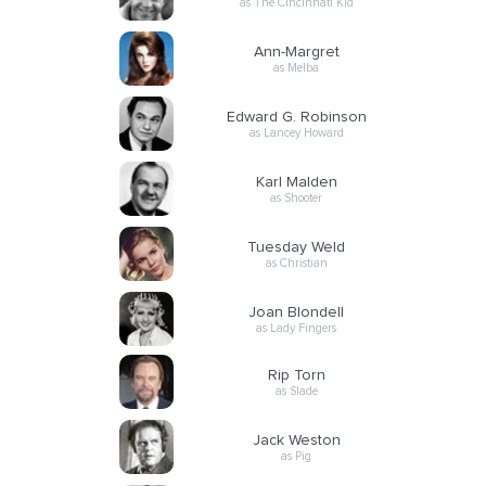
as The Cincinnati Kid
Ann-Margret
as Melba
Edward G. Robinson
as Lancey Howard
Karl Malden
as Shooter
Tuesday Weld
as Christian
Joan Blondell
as Lady Fingers
Rip Torn
as Slade
Jack Weston
as Pig