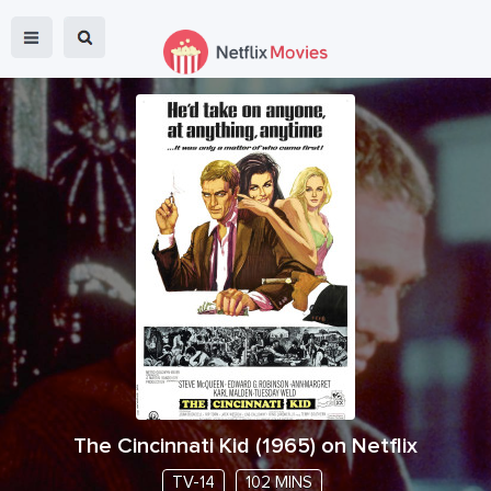
The Cincinnati Kid
(
1965
) on Netflix
TV-14
102 MINS