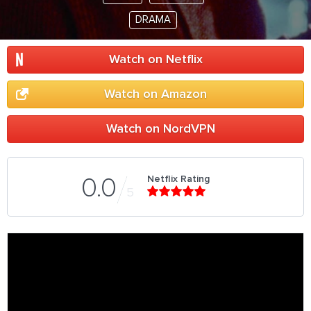
DRAMA
Watch on Netflix
Watch on Amazon
Watch on NordVPN
Netflix Rating
0.0
5