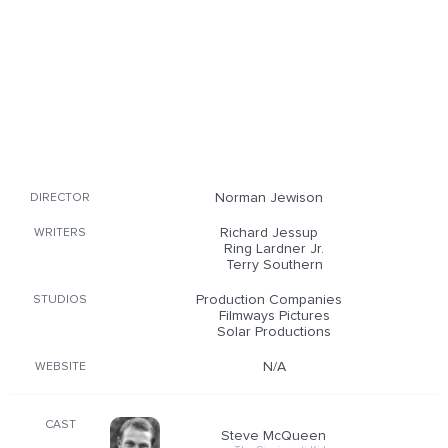
Norman Jewison
DIRECTOR
Richard Jessup
WRITERS
Ring Lardner Jr.
Terry Southern
Production Companies
STUDIOS
Filmways Pictures
Solar Productions
N/A
WEBSITE
CAST
Steve McQueen