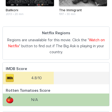
Ballkoni
The Immigrant
2013
•
20 min
1917
•
30 min
Netflix Regions
Regions are unavailable for this movie. Click the "
Watch on
Netflix
" button to find out if The Big Ask is playing in your
country.
IMDB Score
4.8/10
Rotten Tomatoes Score
N/A