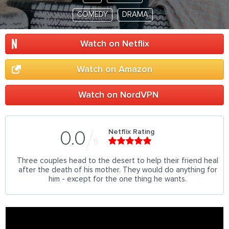
COMEDY
DRAMA
Watch on Netflix
Watch on Amazon
Watch on NordVPN
Netflix Rating
0.0
5
Three couples head to the desert to help their friend heal
after the death of his mother. They would do anything for
him - except for the one thing he wants.