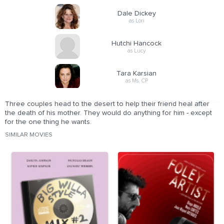
Dale Dickey
as Lori
Hutchi Hancock
as Lucy
Tara Karsian
as Ms. CP
Three couples head to the desert to help their friend heal after
the death of his mother. They would do anything for him - except
for the one thing he wants.
SIMILAR MOVIES