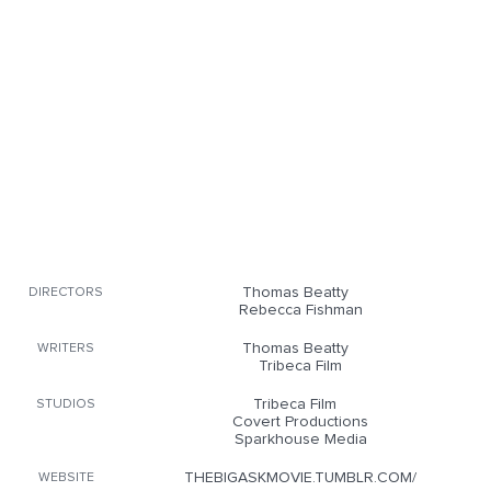
Thomas Beatty
DIRECTORS
Rebecca Fishman
Thomas Beatty
WRITERS
Tribeca Film
Tribeca Film
STUDIOS
Covert Productions
Sparkhouse Media
THEBIGASKMOVIE.TUMBLR.COM/
WEBSITE