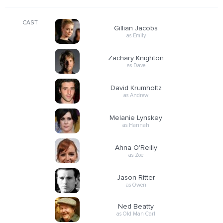
CAST
Gillian Jacobs
as Emily
Zachary Knighton
as Dave
David Krumholtz
as Andrew
Melanie Lynskey
as Hannah
Ahna O'Reilly
as Zoe
Jason Ritter
as Owen
Ned Beatty
as Old Man Carl