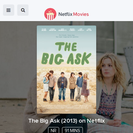
The Big Ask
(
2013
) on Netflix
NR
91 MINS