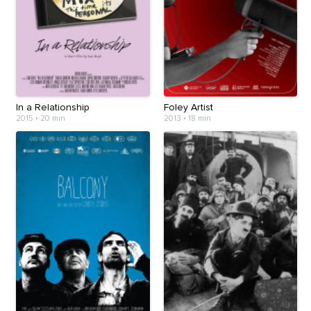
In a Relationship
Foley Artist
2015
•
20 min
2013
•
18 min