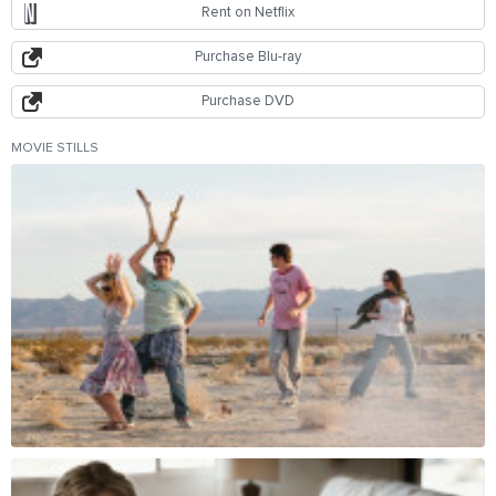
Rent on Netflix
Purchase Blu-ray
Purchase DVD
MOVIE STILLS