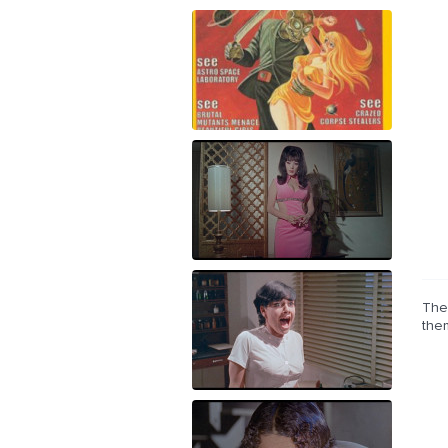
The 
the