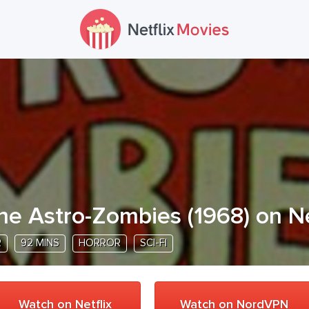
he Astro-Zombies
(
1968
) on N
R
92 MINS
HORROR
SCI-FI
Watch on Netflix
Watch on NordVPN