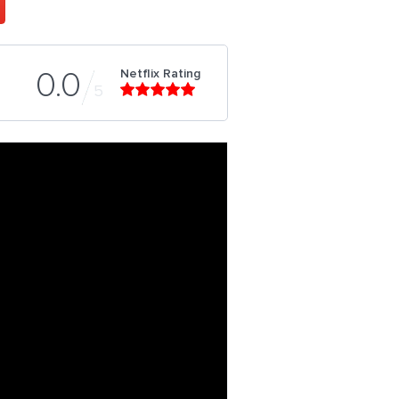
Netflix Rating
0.0
5