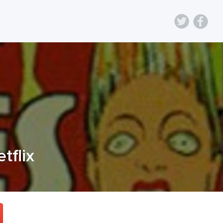
etflix