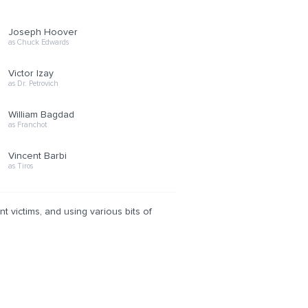
Joseph Hoover
as Chuck Edwards
Victor Izay
as Dr. Petrovich
William Bagdad
as Franchot
Vincent Barbi
as Tiros
 victims, and using various bits of