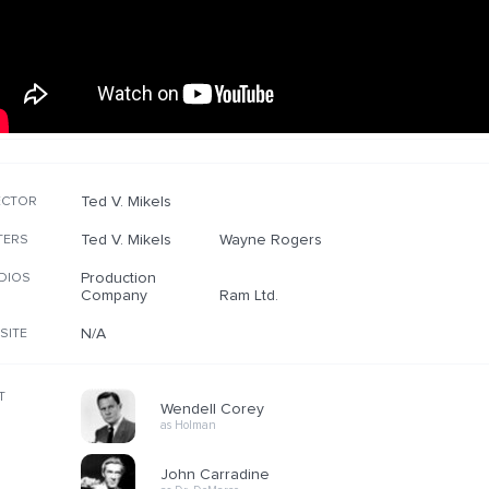
Ted V. Mikels
ECTOR
Ted V. Mikels
Wayne Rogers
TERS
Production
DIOS
Company
Ram Ltd.
N/A
SITE
T
Wendell Corey
as Holman
John Carradine