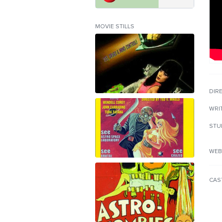
MOVIE STILLS
DIR
WRI
STU
WEB
CAS