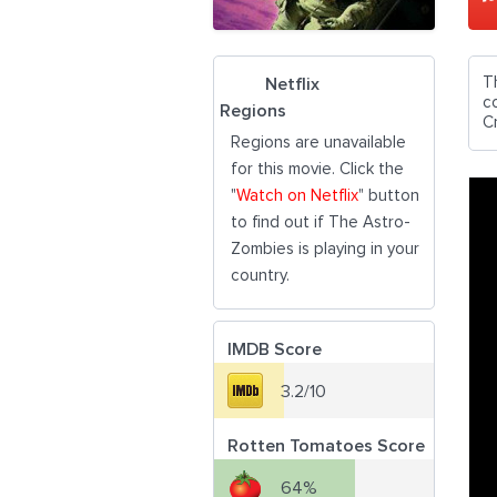
T
Netflix
c
Regions
C
Regions are unavailable
for this movie. Click the
"
Watch on Netflix
" button
to find out if The Astro-
Zombies is playing in your
country.
IMDB Score
3.2/10
Rotten Tomatoes Score
64%