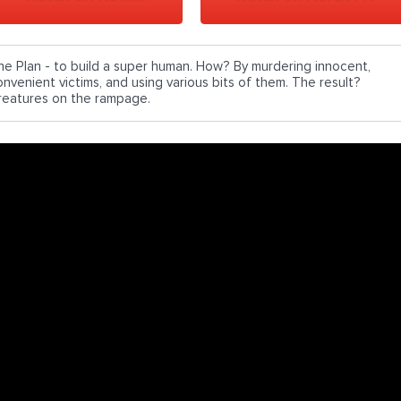
he Plan - to build a super human. How? By murdering innocent,
onvenient victims, and using various bits of them. The result?
reatures on the rampage.