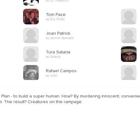
as Dr. DeMarco
Tom Pace
as Eric Porter
Joan Patrick
as Janine Norwalk
Tura Satana
as Satana
Rafael Campos
as Juan
Plan - to build a super human. How? By murdering innocent, convenient
m. The result? Creatures on the rampage.