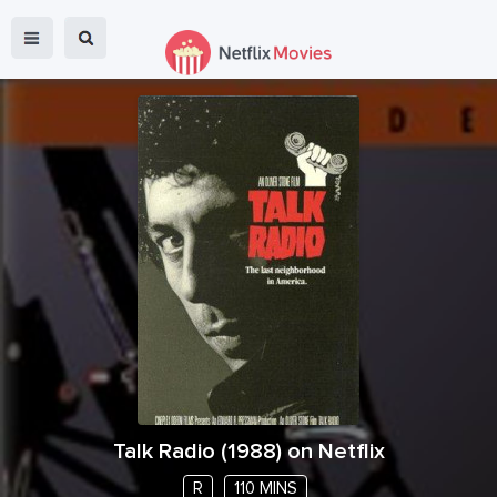
Talk Radio
(
1988
) on Netflix
R
110 MINS