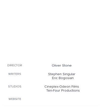
Oliver Stone
DIRECTOR
Stephen Singular
WRITERS
Eric Bogosian
Cineplex-Odeon Films
STUDIOS
Ten-Four Productions
WEBSITE