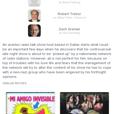
as Sheila Fleming
Robert Trebor
as Jeffrey Fisher / Francine
Zach Grenier
as Sid Greenberg
An acerbic radio talk show host based in Dallas starts what could
be an important few days when he discovers that his controversial
late night show is about to be "picked up" by a nationwide network
of radio stations. However, all is not perfect for him, because on
top of troubles with his love life and fears that the management of
the network will try to alter the content of his show he has to cope
with a neo-nazi group who have been angered by his forthright
opinions.
SIMILAR MOVIES