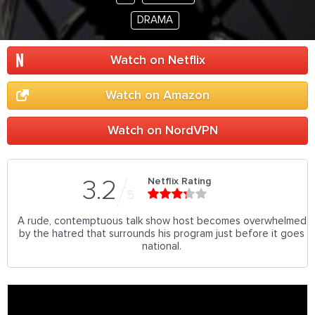
DRAMA
Watch on Netflix
Watch on Amazon
Watch on NordVPN
Netflix Rating
3.2
5
A rude, contemptuous talk show host becomes overwhelmed
by the hatred that surrounds his program just before it goes
national.