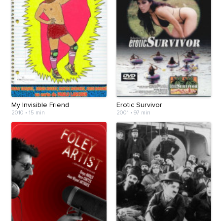
My Invisible Friend
Erotic Survivor
2010
•
15 min
2001
•
97 min