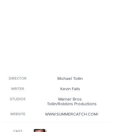
Michael Tollin
DIRECTOR
Kevin Falls
WRITER
Warner Bros.
STUDIOS
Tollin/Robbins Productions
WWW.SUMMERCATCH.COM/
WEBSITE
CAST