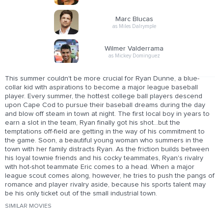
Marc Blucas
as Miles Dalrymple
Wilmer Valderrama
as Mickey Dominguez
This summer couldn't be more crucial for Ryan Dunne, a blue-
collar kid with aspirations to become a major league baseball
player. Every summer, the hottest college ball players descend
upon Cape Cod to pursue their baseball dreams during the day
and blow off steam in town at night. The first local boy in years to
earn a slot in the team, Ryan finally got his shot...but the
temptations off-field are getting in the way of his commitment to
the game. Soon, a beautiful young woman who summers in the
town with her family distracts Ryan. As the friction builds between
his loyal townie friends and his cocky teammates, Ryan's rivalry
with hot-shot teammate Eric comes to a head. When a major
league scout comes along, however, he tries to push the pangs of
romance and player rivalry aside, because his sports talent may
be his only ticket out of the small industrial town.
SIMILAR MOVIES