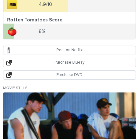
4.9/10
Rotten Tomatoes Score
8%
Rent on Netflix
Purchase Blu-ray
Purchase DVD
MOVIE STILLS