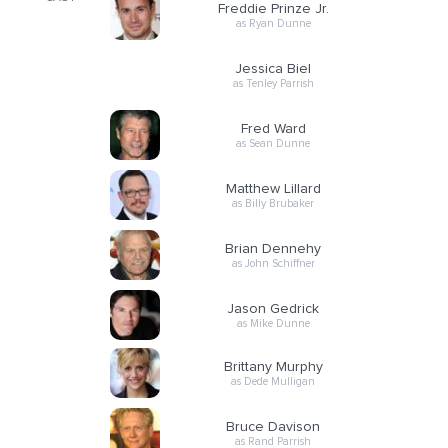
Freddie Prinze Jr.
as Ryan Dunne
Jessica Biel
as Tenley Parrish
Fred Ward
as Sean Dunne
Matthew Lillard
as Billy Brubaker
Brian Dennehy
as John Schiffner
Jason Gedrick
as Mike Dunne
Brittany Murphy
as Dede Mulligan
Bruce Davison
as Rand Parrish