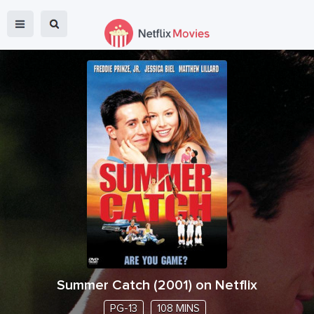
Summer Catch
(
2001
) on Netflix
PG-13
108 MINS