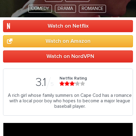
COMEDY
DRAMA
ROMANCE
Watch on Netflix
Watch on Amazon
Watch on NordVPN
Netflix Rating
3.1
5
A rich girl whose family summers on Cape Cod has a romance
with a local poor boy who hopes to become a major league
baseball player.