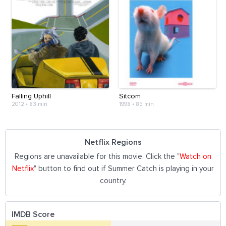
Falling Uphill
Sitcom
2012
•
83 min
1998
•
85 min
Netflix Regions
Regions are unavailable for this movie. Click the "
Watch on
Netflix
" button to find out if Summer Catch is playing in your
country.
IMDB Score