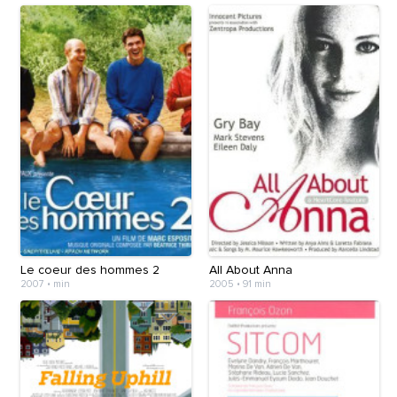
Le coeur des hommes 2
All About Anna
2007
•
min
2005
•
91 min