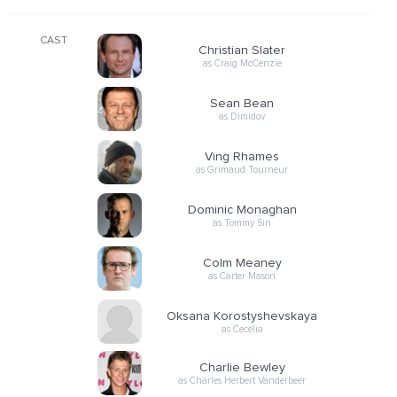
CAST
Christian Slater
as Craig McCenzie
Sean Bean
as Dimidov
Ving Rhames
as Grimaud Tourneur
Dominic Monaghan
as Tommy Sin
Colm Meaney
as Carter Mason
Oksana Korostyshevskaya
as Cecelia
Charlie Bewley
as Charles Herbert Vanderbeer