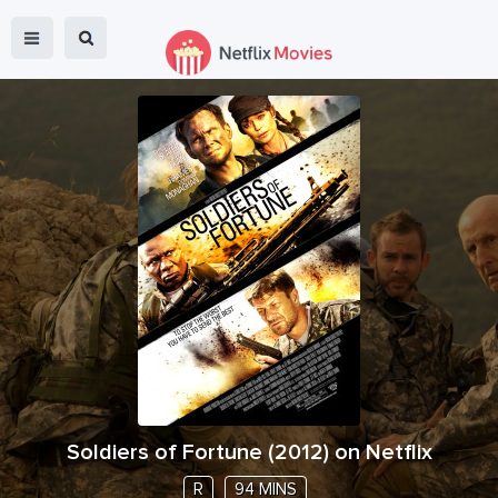
Soldiers of Fortune
(
2012
) on Netflix
R
94 MINS