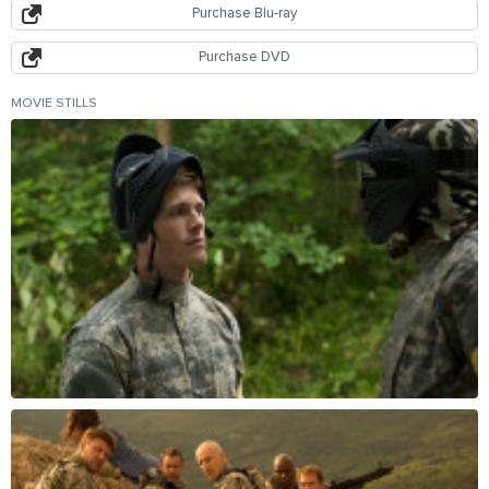
Purchase Blu-ray
Purchase DVD
MOVIE STILLS