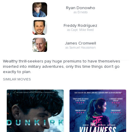
Ryan Donowho
as Ernesto
Freddy Rodríguez
as Capt. Mike Reed
James Cromwell
as Samuel Haussman
Wealthy thrill-seekers pay huge premiums to have themselves
inserted into military adventures, only this time things don't go
exactly to plan.
SIMILAR MOVIES