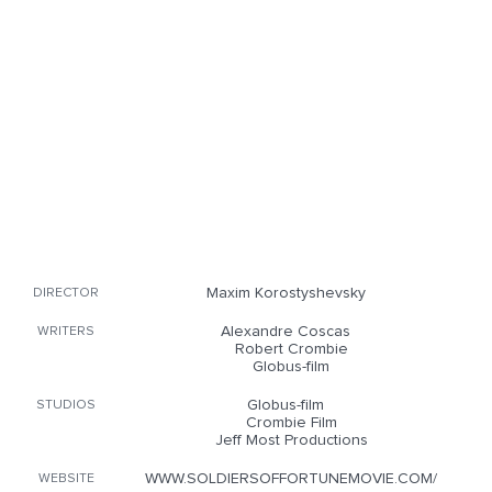
Maxim Korostyshevsky
DIRECTOR
Alexandre Coscas
WRITERS
Robert Crombie
Globus-film
Globus-film
STUDIOS
Crombie Film
Jeff Most Productions
WWW.SOLDIERSOFFORTUNEMOVIE.COM/
WEBSITE