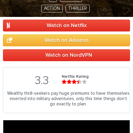
ACTION
THRILLER
Watch on Netflix
Watch on Amazon
Watch on NordVPN
Netflix Rating
3.3
5
Wealthy thrill-seekers pay huge premiums to have themselves
inserted into military adventures, only this time things don't
go exactly to plan.