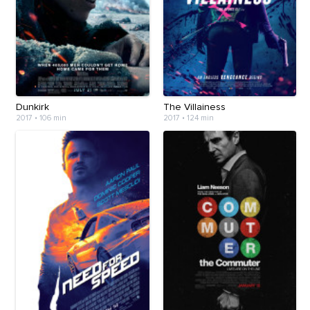
Dunkirk
The Villainess
2017
•
106 min
2017
•
124 min