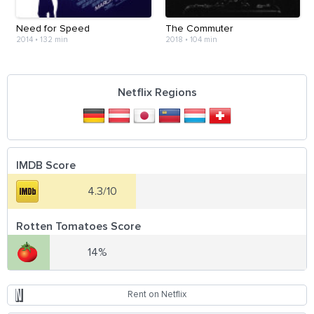
Need for Speed
The Commuter
2014
•
132 min
2018
•
104 min
Netflix Regions
IMDB Score
4.3/10
Rotten Tomatoes Score
14%
Rent on Netflix