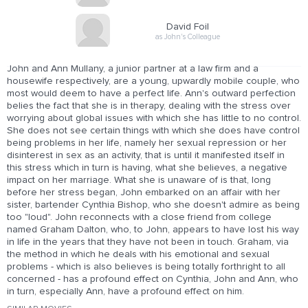
David Foil
as John's Colleague
John and Ann Mullany, a junior partner at a law firm and a
housewife respectively, are a young, upwardly mobile couple, who
most would deem to have a perfect life. Ann's outward perfection
belies the fact that she is in therapy, dealing with the stress over
worrying about global issues with which she has little to no control.
She does not see certain things with which she does have control
being problems in her life, namely her sexual repression or her
disinterest in sex as an activity, that is until it manifested itself in
this stress which in turn is having, what she believes, a negative
impact on her marriage. What she is unaware of is that, long
before her stress began, John embarked on an affair with her
sister, bartender Cynthia Bishop, who she doesn't admire as being
too "loud". John reconnects with a close friend from college
named Graham Dalton, who, to John, appears to have lost his way
in life in the years that they have not been in touch. Graham, via
the method in which he deals with his emotional and sexual
problems - which is also believes is being totally forthright to all
concerned - has a profound effect on Cynthia, John and Ann, who
in turn, especially Ann, have a profound effect on him.