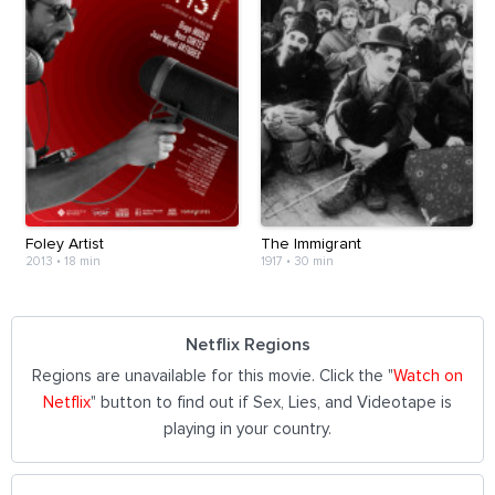
Foley Artist
The Immigrant
2013
•
18 min
1917
•
30 min
Netflix Regions
Regions are unavailable for this movie. Click the "
Watch on
Netflix
" button to find out if Sex, Lies, and Videotape is
playing in your country.