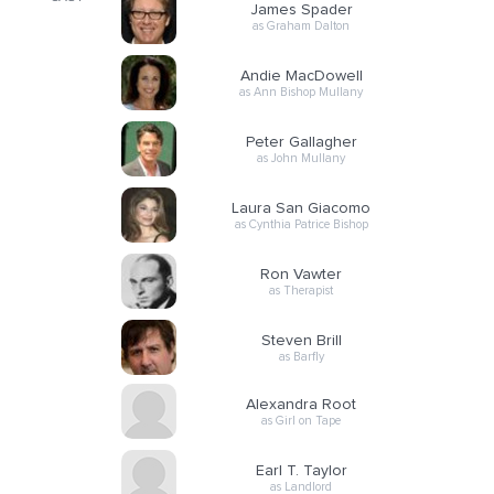
James Spader
as Graham Dalton
Andie MacDowell
as Ann Bishop Mullany
Peter Gallagher
as John Mullany
Laura San Giacomo
as Cynthia Patrice Bishop
Ron Vawter
as Therapist
Steven Brill
as Barfly
Alexandra Root
as Girl on Tape
Earl T. Taylor
as Landlord