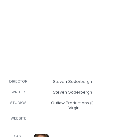
Steven Soderbergh
DIRECTOR
Steven Soderbergh
WRITER
Outlaw Productions (I)
STUDIOS
Virgin
WEBSITE
CAST