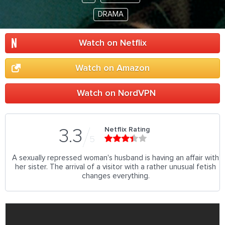
DRAMA
Watch on Netflix
Watch on Amazon
Watch on NordVPN
Netflix Rating
3.3
5
A sexually repressed woman's husband is having an affair with
her sister. The arrival of a visitor with a rather unusual fetish
changes everything.