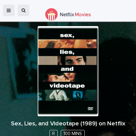
Sex, Lies, and Videotape
(
1989
) on Netflix
R
100 MINS