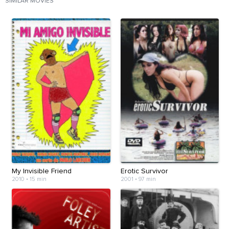
SIMILAR MOVIES
My Invisible Friend
Erotic Survivor
2010
•
15 min
2001
•
97 min