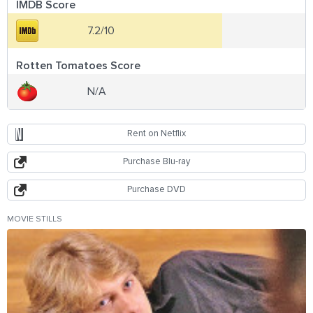
IMDB Score
7.2/10
Rotten Tomatoes Score
N/A
Rent on Netflix
Purchase Blu-ray
Purchase DVD
MOVIE STILLS